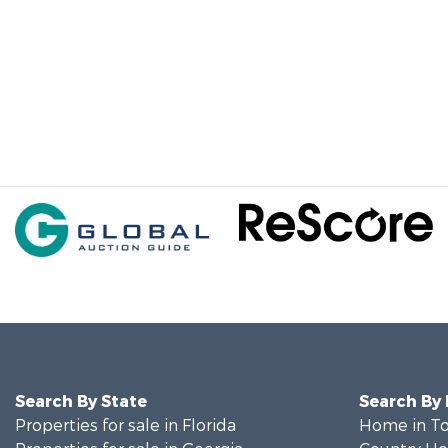
Search By State
Search By
Properties for sale in Florida
Home in To