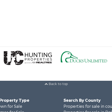
Back to top
 Property Type
Search By County
wn for Sale
Properties for sale in co