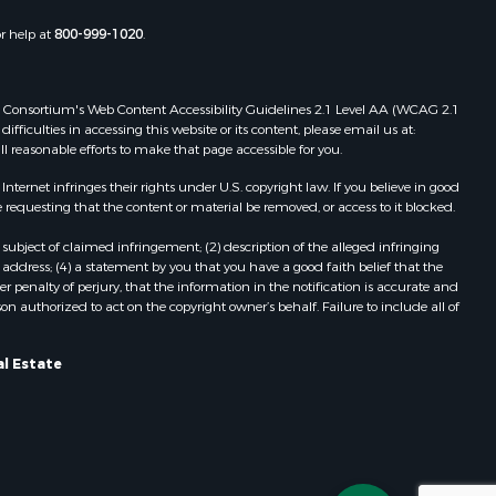
or help at
800-999-1020
.
 Web Consortium's Web Content Accessibility Guidelines 2.1 Level AA (WCAG 2.1
ficulties in accessing this website or its content, please email us at:
ll reasonable efforts to make that page accessible for you.
ernet infringes their rights under U.S. copyright law. If you believe in good
 requesting that the content or material be removed, or access to it blocked.
subject of claimed infringement; (2) description of the alleged infringing
address; (4) a statement by you that you have a good faith belief that the
 penalty of perjury, that the information in the notification is accurate and
on authorized to act on the copyright owner’s behalf. Failure to include all of
al Estate