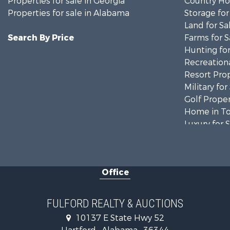
Properties for sale in Georgia
Country Ho
Properties for sale in Alabama
Storage for
Land for Sa
Search By Price
Farms for S
Hunting for
Recreationa
Resort Prop
Military for
Golf Proper
Home in To
Luxury for 
Retirement 
Fishing for 
Lakefront P
Office
Recreationa
Fishing for 
Land for Sa
FULFORD REALTY & AUCTIONS
Hunting for
10137 E State Hwy 52
Land for Sa