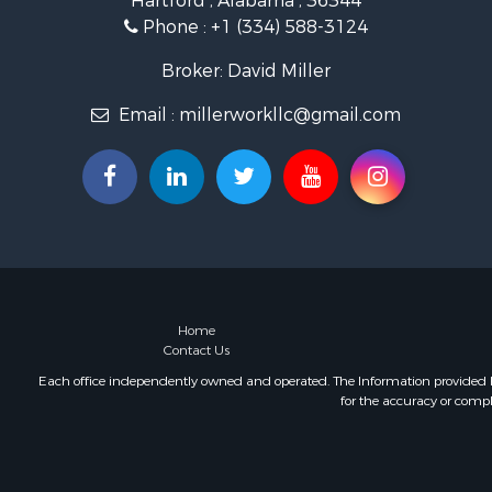
Hartford , Alabama , 36344
Lakefront P
Phone :
+1 (334) 588-3124
Hunting for
Investment
Broker: David Miller
Land for Sa
Email :
millerworkllc@gmail.com
Riverfront 
Investment
Home in To
Investment
Lakefront P
Military for
Fishing for 
Land for Sa
Recreationa
Home
Contact Us
Timberland
Equine Prop
Each office independently owned and operated. The Information provided her
for the accuracy or compl
RV Parks &
Commercial
Retirement 
Poultry Far