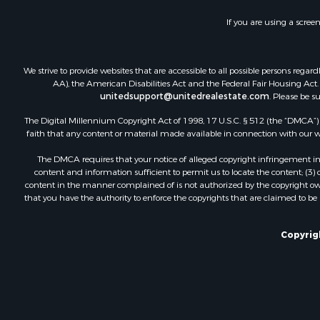
Recreationa
If you are using a scree
Land for Sa
Industrial f
Investment
We strive to provide websites that are accessible to all possible persons re
Land for Sa
AA), the American Disabilities Act and the Federal Fair Housing Act. O
unitedsupport@unitedrealestate.com
. Please be s
Investment
Land for Sa
The Digital Millennium Copyright Act of 1998, 17 U.S.C. § 512 (the “DMCA”) p
Restaurant 
faith that any content or material made available in connection with our web
Home in To
The DMCA requires that your notice of alleged copyright infringement incl
Investment
content and information sufficient to permit us to locate the content; (3
Land for Sa
content in the manner complained of is not authorized by the copyright owner
that you have the authority to enforce the copyrights that are claimed to be i
Fishing for 
Riverfront 
Recreationa
Copyrigh
Timberland
Hunting for