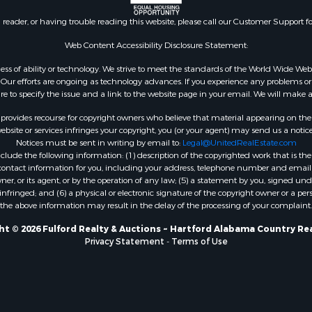
l Property for Sale
n reader, or having trouble reading this website, please call our Customer Support f
le
or Sale
Web Content Accessibility Disclosure Statement:
 & Income for Sale
gardless of ability or technology. We strive to meet the standards of the World Wide
le
ur efforts are ongoing as technology advances. If you experience any problems or dif
ure to specify the issue and a link to the website page in your email. We will make a
 & Income for Sale
le
rovides recourse for copyright owners who believe that material appearing on the Int
& Bar for Sale
site or services infringes your copyright, you (or your agent) may send us a notice
Notices must be sent in writing by email to:
Legal@UnitedRealEstate.com
wn for Sale
ude the following information: (1) description of the copyrighted work that is the 
 & Income for Sale
) contact information for you, including your address, telephone number and email 
le
, or its agent, or by the operation of any law; (5) a statement by you, signed under
nfringed; and (6) a physical or electronic signature of the copyright owner or a pers
Sale
the above information may result in the delay of the processing of your complaint.
Property for Sale
l Property for Sale
t © 2026 Fulford Realty & Auctions ~ Hartford Alabama Country Re
Privacy Statement
-
Terms of Use
 Property for Sale
 Sale