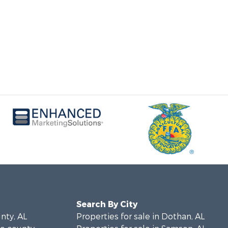
Search By City
unty, AL
Properties for sale in Dothan, AL