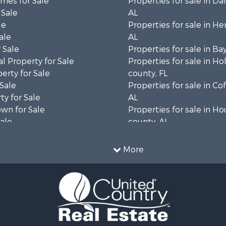
mes for Sale
Properties for sale in Da
 Sale
AL
le
Properties for sale in He
ale
AL
 Sale
Properties for sale in Ba
l Property for Sale
Properties for sale in H
erty for Sale
county, FL
 Sale
Properties for sale in Co
ty for Sale
AL
wn for Sale
Properties for sale in H
Sale
county, AL
& Active Adult for Sale
Properties for sale in Ja
Sale
county, FL
More
roperty for Sale
Properties for sale in Ca
l Property for Sale
county, FL
Sale
Properties for sale in G
le
county, AL
 Sale
Properties for sale in Cla
le
GA