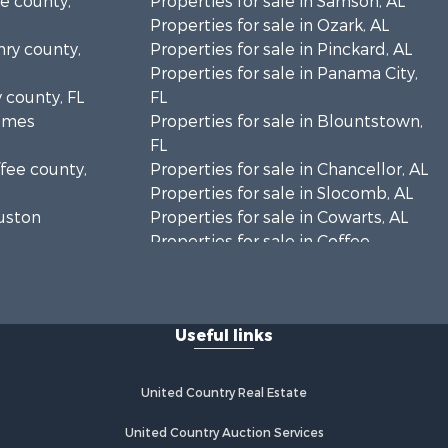
le county,
Properties for sale in Samson, AL
Properties for sale in Ozark, AL
nry county,
Properties for sale in Pinckard, AL
Properties for sale in Panama City,
y county, FL
FL
olmes
Properties for sale in Blountstown,
FL
ffee county,
Properties for sale in Chancellor, AL
Properties for sale in Slocomb, AL
ouston
Properties for sale in Cowarts, AL
Properties for sale in Coffee
ckson
Springs, AL
Properties for sale in Bonifay, FL
lhoun
Properties for sale in Kinston, AL
Useful links
Properties for sale in Gordon, AL
eneva
Properties for sale in Bellwood, AL
Properties for sale in Hartford, AL
United Country Real Estate
y county,
Properties for sale in Florala, AL
Properties for sale in Graceville, FL
United Country Auction Services