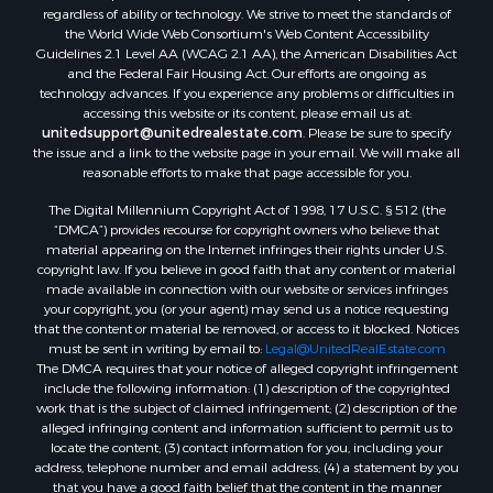
Properties for sale in Samson, AL
regardless of ability or technology. We strive to meet the standards of
Properties for sale in Ozark, AL
the World Wide Web Consortium's Web Content Accessibility
Properties for sale in Pinckard, AL
Guidelines 2.1 Level AA (WCAG 2.1 AA), the American Disabilities Act
and the Federal Fair Housing Act. Our efforts are ongoing as
Properties for sale in Panama City, FL
technology advances. If you experience any problems or difficulties in
Properties for sale in Blountstown, FL
accessing this website or its content, please email us at:
Properties for sale in Chancellor, AL
unitedsupport@unitedrealestate.com
. Please be sure to specify
the issue and a link to the website page in your email. We will make all
Properties for sale in Slocomb, AL
reasonable efforts to make that page accessible for you.
Properties for sale in Cowarts, AL
The Digital Millennium Copyright Act of 1998, 17 U.S.C. § 512 (the
Properties for sale in Coffee Springs, AL
“DMCA”) provides recourse for copyright owners who believe that
Properties for sale in Bonifay, FL
material appearing on the Internet infringes their rights under U.S.
Properties for sale in Kinston, AL
copyright law. If you believe in good faith that any content or material
made available in connection with our website or services infringes
Properties for sale in Gordon, AL
your copyright, you (or your agent) may send us a notice requesting
Properties for sale in Bellwood, AL
that the content or material be removed, or access to it blocked. Notices
Properties for sale in Hartford, AL
must be sent in writing by email to:
Legal@UnitedRealEstate.com
The DMCA requires that your notice of alleged copyright infringement
Properties for sale in Graceville, FL
include the following information: (1) description of the copyrighted
Properties for sale in Florala, AL
work that is the subject of claimed infringement; (2) description of the
Properties for sale in Newville, AL
alleged infringing content and information sufficient to permit us to
locate the content; (3) contact information for you, including your
Properties for sale in Geneva, AL
address, telephone number and email address; (4) a statement by you
Properties for sale in Newton, AL
that you have a good faith belief that the content in the manner