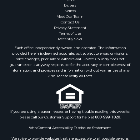
Timberland Property for Sale
Buyers
Sellers
Hunting for Sale
Meet Our Team
Search By County
Contact Us
Properties for sale in county, AL
Privacy Statement
Terms of Use
Properties for sale in Dale county, AL
Recently Sold
Properties for sale in Henry county, AL
Each office independently owned and operated. The Information
Properties for sale in Bay county, FL
provided herein is deemed accurate, but subject to errors, omissions,
Properties for sale in Holmes county, FL
price changes, prior sale or withdrawal. United Country does not
guarantee or is anyway responsible for the accuracy or completeness of
Properties for sale in Coffee county, AL
information, and provides said information without warranties of any
Properties for sale in Houston county, AL
kind. Please verify all facts.
Properties for sale in Jackson county, FL
Properties for sale in Calhoun county, FL
Properties for sale in Geneva county, AL
Properties for sale in Clay county, GA
Properties for sale in Covington county, AL
If you are using a screen reader, or having trouble reading this website,
please call our Customer Support for help at
800-999-1020
.
Properties for sale in county, FL
Search By City
Web Content Accessibility Disclosure Statement:
Properties for sale in Dothan, AL
We strive to provide websites that are accessible to all possible persons