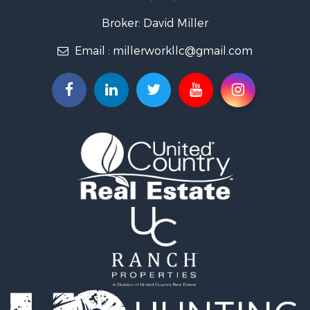
Recreational Property for Sale
Fishing for Sale
Broker: David Miller
Land for Sale
Email :
millerworkllc@gmail.com
Hunting for Sale
Land for Sale
Lakefront Property for Sale
Hunting for Sale
Investment & Income for Sale
Land for Sale
Riverfront Property for Sale
Investment & Income for Sale
Home in Town for Sale
Investment & Income for Sale
Lakefront Property for Sale
Military for Sale
Fishing for Sale
Land for Sale
Recreational Property for Sale
Timberland Property for Sale