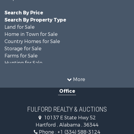
Search By Price
Search By Property Type
Land for Sale
Home in Town for Sale
Country Homes for Sale
Storage for Sale
Farms for Sale
Hunting for Sale
Recreational Property for Sale
Resort Property for Sale
More
Military for Sale
Office
Golf Property for Sale
Home in Town for Sale
Luxury for Sale
FULFORD REALTY & AUCTIONS
Retirement & Active Adult for Sale
10137 E State Hwy 52
Fishing for Sale
Hartford , Alabama , 36344
Lakefront Property for Sale
Phone :
+1 (334) 588-3124