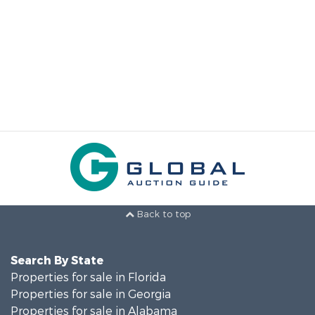
Back to top
Search By State
Properties for sale in Florida
Properties for sale in Georgia
Properties for sale in Alabama