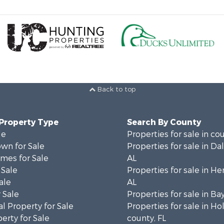
Back to top
 Property Type
Search By County
le
Properties for sale in co
wn for Sale
Properties for sale in Da
mes for Sale
AL
 Sale
Properties for sale in He
ale
AL
 Sale
Properties for sale in Ba
l Property for Sale
Properties for sale in H
erty for Sale
county, FL