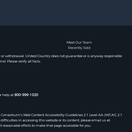
Properties for sale in Cottonwood,
AL
Properties for sale in Ashford, AL
Properties for sale in Miramar
Beach, FL
Properties for sale in Daleville, AL
Meet Our Team
Recently Sold
Properties for sale in Fort Gaines,
GA
e or withdrawal. United Country does not guarantee or is anyway responsible
. Please verify all facts.
Properties for sale in Midland City,
AL
or help at
800-999-1020
.
 Web Consortium's Web Content Accessibility Guidelines 2.1 Level AA (WCAG 2.1
ficulties in accessing this website or its content, please email us at:
ll reasonable efforts to make that page accessible for you.