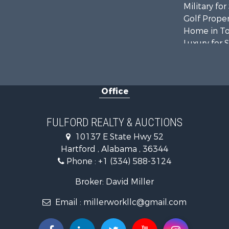
Military for
Golf Proper
Home in To
Luxury for 
Retirement 
Fishing for 
Lakefront P
Office
Recreationa
Fishing for 
Land for Sa
FULFORD REALTY & AUCTIONS
Hunting for
10137 E State Hwy 52
Land for Sa
Hartford , Alabama , 36344
Lakefront P
Phone :
+1 (334) 588-3124
Hunting for
Investment
Broker: David Miller
Land for Sa
Email :
millerworkllc@gmail.com
Riverfront 
Investment
Home in To