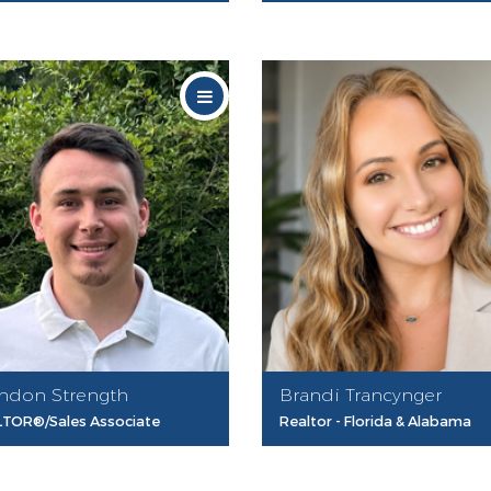
ndon Strength
Brandi Trancynger
TOR®/Sales Associate
Realtor - Florida & Alabama