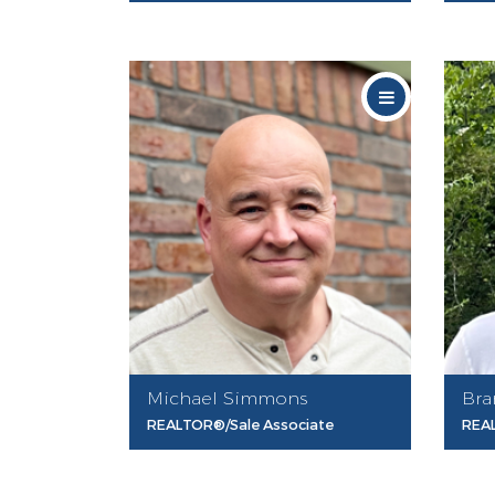
Michael Simmons
Bra
REALTOR®/Sale Associate
REAL