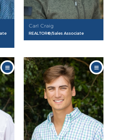
Carl Craig
iate
REALTOR®/Sales Associate