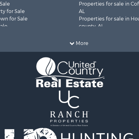
 Sale
Properties for sale in Co
ty for Sale
AL
wn for Sale
Properties for sale in H
Sale
county, AL
& Active Adult for Sale
Properties for sale in Ja
Sale
county, FL
More
roperty for Sale
Properties for sale in Ca
l Property for Sale
county, FL
Sale
Properties for sale in G
le
county, AL
 Sale
Properties for sale in Cla
le
GA
roperty for Sale
Properties for sale in Co
 Sale
county, AL
 & Income for Sale
Properties for sale in cou
le
Property for Sale
 & Income for Sale
wn for Sale