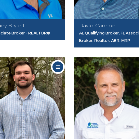
ny Bryant
David Cannon
ciate Broker - REALTOR®
AL Qualifying Broker, FL Assoc
Broker, Realtor, ABR, MRP