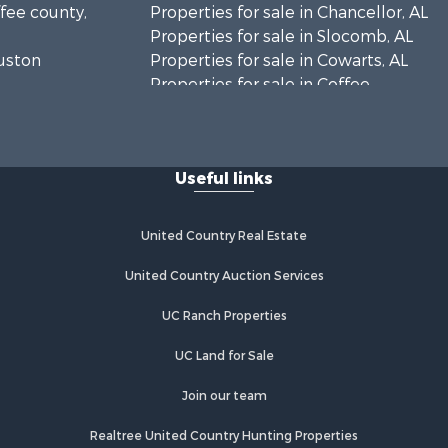
ffee county,
Properties for sale in Chancellor, AL
Properties for sale in Slocomb, AL
ouston
Properties for sale in Cowarts, AL
Properties for sale in Coffee
ckson
Springs, AL
Properties for sale in Bonifay, FL
lhoun
Properties for sale in Kinston, AL
Useful links
Properties for sale in Gordon, AL
eneva
Properties for sale in Bellwood, AL
Properties for sale in Hartford, AL
United Country Real Estate
y county,
Properties for sale in Graceville, FL
Properties for sale in Florala, AL
United Country Auction Services
vington
Properties for sale in Newville, AL
UC Ranch Properties
Properties for sale in Geneva, AL
nty, FL
Properties for sale in Newton, AL
UC Land for Sale
Properties for sale in Pansey, AL
Properties for sale in Black, AL
Join our team
Properties for sale in Enterprise, AL
Realtree United Country Hunting Properties
Properties for sale in Columbia, AL