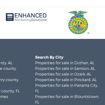
Search By City
unty, AL
Properties for sale in Dothan, AL
le county,
Properties for sale in Samson, AL
Properties for sale in Ozark, AL
nry county,
Properties for sale in Pinckard, AL
Properties for sale in Panama City,
y county, FL
FL
olmes
Properties for sale in Blountstown,
FL