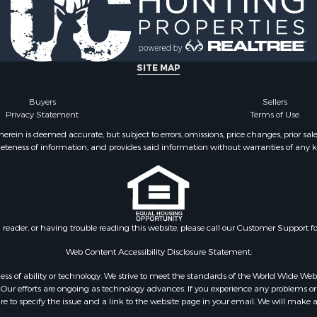
 & Income for Sale
roperty for Sale
 Sale
Sale
SITE MAP
le
l Property for Sale
Buyers
Sellers
Privacy Statement
Terms of Use
 Property for Sale
erty for Sale
ein is deemed accurate, but subject to errors, omissions, price changes, prior sal
eteness of information, and provides said information without warranties of any kind
 Mobile Homes for Sale
 Property for Sale
& Active Adult for Sale
ms for Sale
l Property for Sale
n reader, or having trouble reading this website, please call our Customer Support f
le
or Sale
Web Content Accessibility Disclosure Statement:
 & Income for Sale
gardless of ability or technology. We strive to meet the standards of the World Wide
le
ur efforts are ongoing as technology advances. If you experience any problems or dif
ure to specify the issue and a link to the website page in your email. We will make a
 & Income for Sale