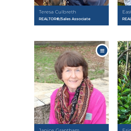
Teresa Culbreth
Eas
REALTOR®/Sales Associate
REA
Janice Grantham
Eri