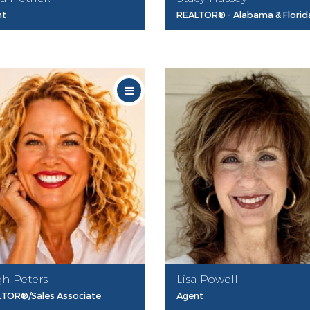
nt
REALTOR® - Alabama & Florid
gh Peters
Lisa Powell
TOR®/Sales Associate
Agent