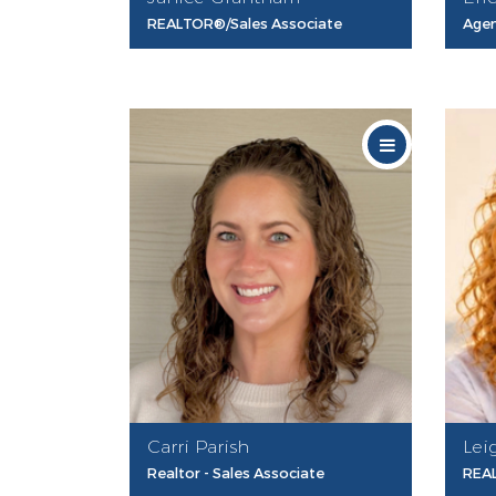
REALTOR®/Sales Associate
Age
Carri Parish
Lei
Realtor - Sales Associate
REAL