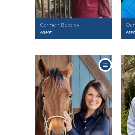
Carmen Beasley
Dan
Agent
Asso