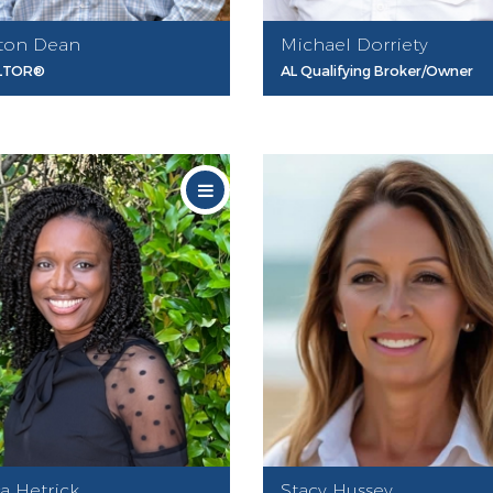
ton Dean
Michael Dorriety
LTOR®
AL Qualifying Broker/Owner
ca Hetrick
Stacy Hussey