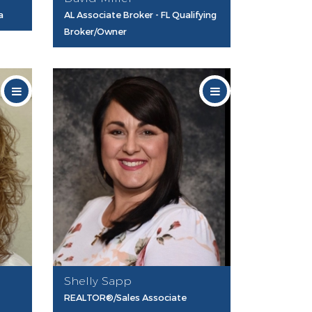
a
AL Associate Broker - FL Qualifying
Broker/Owner
Shelly Sapp
REALTOR®/Sales Associate