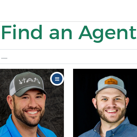
Find an Agent