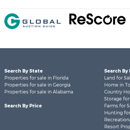
Search By State
Search By
Properties for sale in Florida
Land for Sa
Properties for sale in Georgia
Home in To
Properties for sale in Alabama
Country Ho
Storage for
Search By Price
Farms for S
Hunting for
Recreationa
Resort Prop