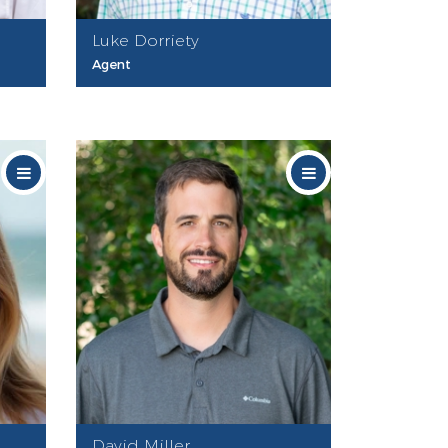
Luke Dorriety
Agent
David Miller