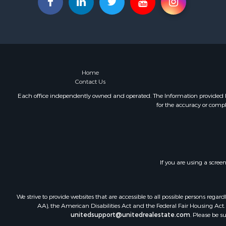
Investment
Lakefront P
Military for
Fishing for 
Land for Sa
Recreationa
Home
Contact Us
Timberland
Equine Prop
Each office independently owned and operated. The Information provided her
for the accuracy or compl
RV Parks &
Commercial
Retirement 
Poultry Far
Recreationa
If you are using a scree
Land for Sa
Industrial f
Investment
We strive to provide websites that are accessible to all possible persons re
Land for Sa
AA), the American Disabilities Act and the Federal Fair Housing Act. O
unitedsupport@unitedrealestate.com
. Please be s
Investment