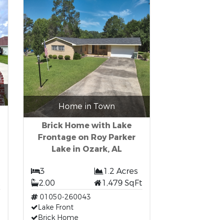
Home in Town
Brick Home with Lake
Frontage on Roy Parker
Lake in Ozark, AL
3
1.2 Acres
t
2.00
1,479 SqFt
01050-260043
Lake Front
Brick Home