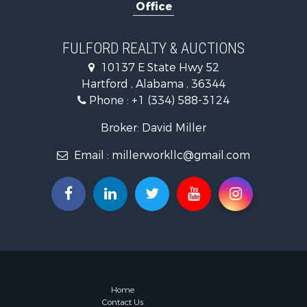
Office
Recreationa
Fishing for 
Land for Sa
FULFORD REALTY & AUCTIONS
Hunting for
10137 E State Hwy 52
Land for Sa
Hartford , Alabama , 36344
Lakefront P
Phone :
+1 (334) 588-3124
Hunting for
Investment
Broker: David Miller
Land for Sa
Email :
millerworkllc@gmail.com
Riverfront 
Investment
Home in To
Investment
Lakefront P
Military for
Fishing for 
Land for Sa
Recreationa
Home
Contact Us
Timberland