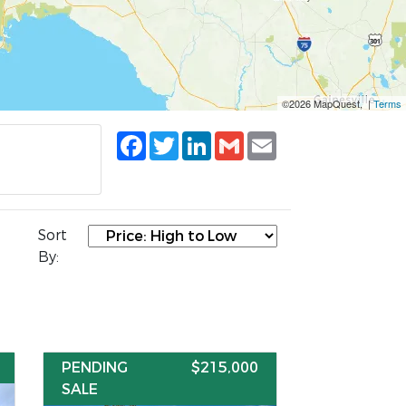
©2026 MapQuest, |
Terms
Facebook
Twitter
LinkedIn
Gmail
Email
Sort
By:
PENDING
$215,000
SALE