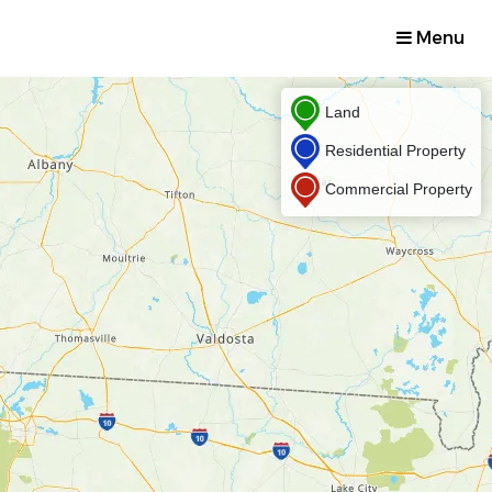
Menu
Land
Residential Property
Commercial Property