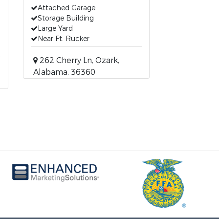
Attached Garage
Storage Building
Large Yard
Near Ft. Rucker
262 Cherry Ln, Ozark,
Alabama, 36360