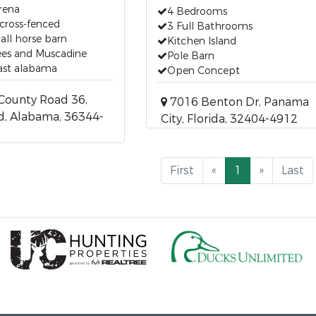
arena
4 Bedrooms
cross-fenced
3 Full Bathrooms
tall horse barn
Kitchen Island
rees and Muscadine
Pole Barn
ast alabama
Open Concept
County Road 36,
7016 Benton Dr, Panama
d, Alabama, 36344-
City, Florida, 32404-4912
First
«
1
»
Last