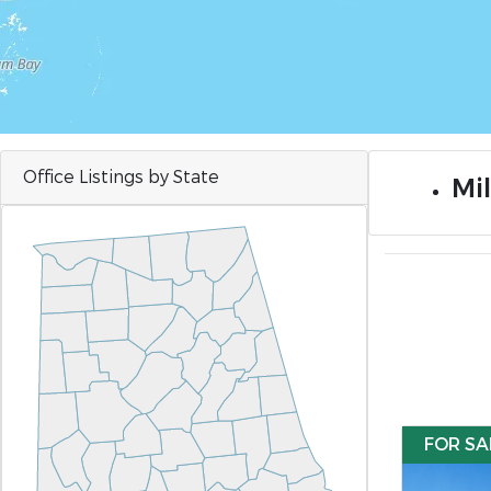
Office Listings by State
Mil
FOR SA