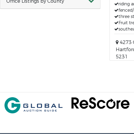
Office Listings by County
riding 
fenced/
three s
Fruit t
southe
4273 
Hartfor
5231