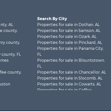
Search By City
unty, AL
Properties for sale in Dothan, AL
le county,
Properties for sale in Samson, AL
Properties for sale in Ozark, AL
nry county,
Properties for sale in Pinckard, AL
Properties for sale in Panama City,
y county, FL
FL
olmes
Properties for sale in Blountstown,
FL
ffee county,
Properties for sale in Chancellor, AL
Properties for sale in Slocomb, AL
ouston
Properties for sale in Cowarts, AL
Properties for sale in Coffee
ckson
Springs, AL
Properties for sale in Bonifay, FL
lhoun
Properties for sale in Kinston, AL