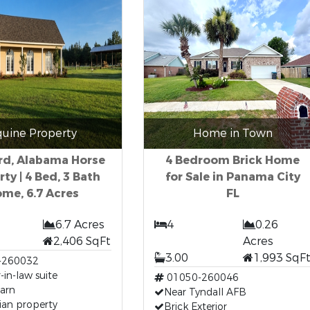
quine Property
Home in Town
rd, Alabama Horse
4 Bedroom Brick Home
ty | 4 Bed, 3 Bath
for Sale in Panama City
me, 6.7 Acres
FL
6.7 Acres
4
0.26
2,406 SqFt
Acres
3.00
1,993 SqF
-260032
in-law suite
01050-260046
arn
Near Tyndall AFB
ian property
Brick Exterior