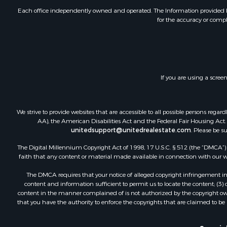
Equine Prop
Each office independently owned and operated. The Information provided her
for the accuracy or compl
RV Parks &
Commercial
Retirement 
Poultry Far
Recreationa
If you are using a scree
Land for Sa
Industrial f
Investment
We strive to provide websites that are accessible to all possible persons re
Land for Sa
AA), the American Disabilities Act and the Federal Fair Housing Act. O
unitedsupport@unitedrealestate.com
. Please be s
Investment
Land for Sa
The Digital Millennium Copyright Act of 1998, 17 U.S.C. § 512 (the “DMCA”) p
Restaurant 
faith that any content or material made available in connection with our web
Home in To
The DMCA requires that your notice of alleged copyright infringement incl
Investment
content and information sufficient to permit us to locate the content; (3
Land for Sa
content in the manner complained of is not authorized by the copyright owner
that you have the authority to enforce the copyrights that are claimed to be i
Fishing for 
Riverfront 