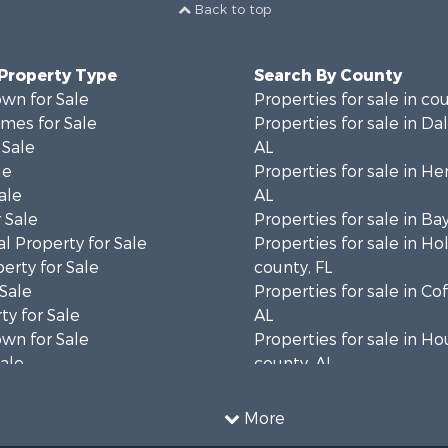
Back to top
 Property Type
Search By County
wn for Sale
Properties for sale in co
mes for Sale
Properties for sale in Da
 Sale
AL
le
Properties for sale in He
ale
AL
 Sale
Properties for sale in Ba
l Property for Sale
Properties for sale in H
erty for Sale
county, FL
 Sale
Properties for sale in Co
ty for Sale
AL
wn for Sale
Properties for sale in H
Sale
county, AL
& Active Adult for Sale
Properties for sale in Ja
Sale
county, FL
More
roperty for Sale
Properties for sale in Ca