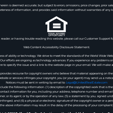
erty for Sale
ein is deemed accurate, but subject to errors, omissions, price changes, prior sal
eteness of information, and provides said information without warranties of any kind
 Mobile Homes for Sale
 Property for Sale
& Active Adult for Sale
ms for Sale
l Property for Sale
n reader, or having trouble reading this website, please call our Customer Support f
le
or Sale
Web Content Accessibility Disclosure Statement:
 & Income for Sale
gardless of ability or technology. We strive to meet the standards of the World Wide
le
ur efforts are ongoing as technology advances. If you experience any problems or dif
ure to specify the issue and a link to the website page in your email. We will make a
 & Income for Sale
le
rovides recourse for copyright owners who believe that material appearing on the Int
& Bar for Sale
site or services infringes your copyright, you (or your agent) may send us a notice
Notices must be sent in writing by email to:
Legal@UnitedRealEstate.com
wn for Sale
ude the following information: (1) description of the copyrighted work that is the 
 & Income for Sale
) contact information for you, including your address, telephone number and email 
le
, or its agent, or by the operation of any law; (5) a statement by you, signed under
nfringed; and (6) a physical or electronic signature of the copyright owner or a pers
Sale
the above information may result in the delay of the processing of your complaint.
Property for Sale