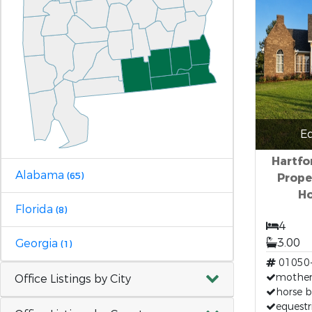
E
Hartfo
Alabama
(65)
Proper
Ho
Florida
(8)
4
3.00
Georgia
(1)
01050
mother-
Office Listings by City
horse b
equestr