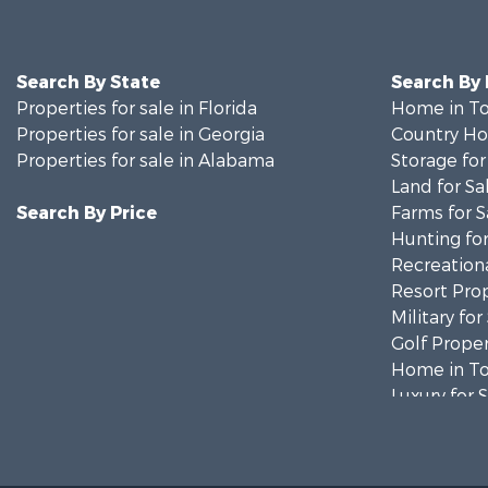
Search By State
Search By
Properties for sale in Florida
Home in To
Properties for sale in Georgia
Country Ho
Properties for sale in Alabama
Storage for
Land for Sa
Search By Price
Farms for S
Hunting for
Recreationa
Resort Prop
Military for
Golf Proper
Home in To
Luxury for 
Retirement 
Fishing for 
Lakefront P