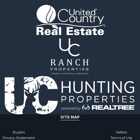
l Property for Sale
county, FL
Sale
Properties for sale in G
le
county, AL
 Sale
Properties for sale in Cla
le
GA
roperty for Sale
Properties for sale in Co
 Sale
county, AL
 & Income for Sale
Properties for sale in cou
le
Property for Sale
 & Income for Sale
wn for Sale
 & Income for Sale
roperty for Sale
 Sale
Sale
SITE MAP
le
l Property for Sale
Buyers
Sellers
Privacy Statement
Terms of Use
 Property for Sale