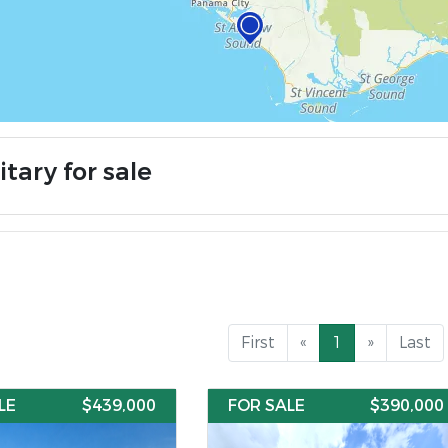
itary for sale
First
«
1
»
Last
LE
$439,000
FOR SALE
$390,000