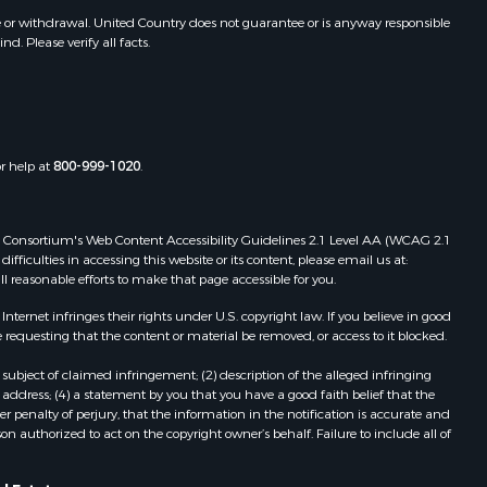
GA
e or withdrawal. United Country does not guarantee or is anyway responsible
. Please verify all facts.
Properties for sale in Midland City,
AL
or help at
800-999-1020
.
 Web Consortium's Web Content Accessibility Guidelines 2.1 Level AA (WCAG 2.1
ficulties in accessing this website or its content, please email us at:
ll reasonable efforts to make that page accessible for you.
ernet infringes their rights under U.S. copyright law. If you believe in good
 requesting that the content or material be removed, or access to it blocked.
subject of claimed infringement; (2) description of the alleged infringing
address; (4) a statement by you that you have a good faith belief that the
 penalty of perjury, that the information in the notification is accurate and
on authorized to act on the copyright owner’s behalf. Failure to include all of