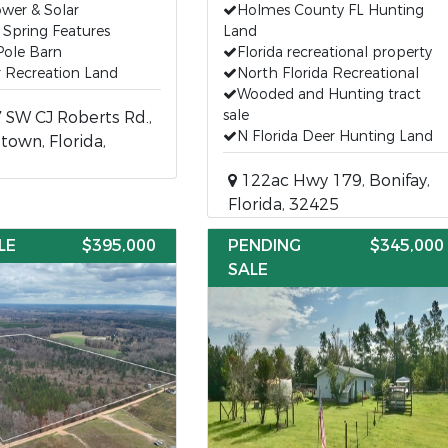
ower & Solar
Holmes County FL Hunting
 Spring Features
Land
Pole Barn
Florida recreational property
 Recreation Land
North Florida Recreational
Wooded and Hunting tract
sale
SW CJ Roberts Rd.,
N Florida Deer Hunting Land
town, Florida,
122ac Hwy 179, Bonifay,
Florida, 32425
LE
$395,000
PENDING
$345,000
SALE