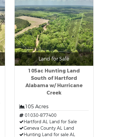
Land for Sale
105ac Hunting Land
South of Hartford
Alabama w/ Hurricane
Creek
105 Acres
01030-877400
Hartford AL Land for Sale
Geneva County AL Land
Hunting Land for sale AL