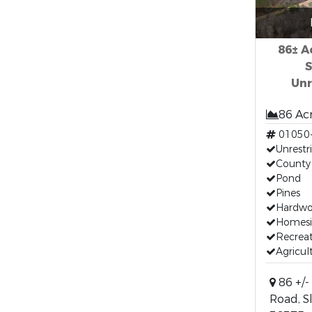
86± A
S
Unr
86 Ac
01050
Unrestr
County
Pond
Pines
Hardw
Homesi
Recreat
Agricul
86 +/-
Road, S