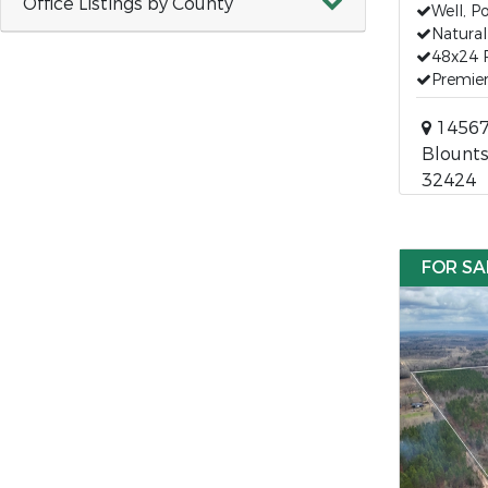
Office Listings by County
Well, P
Natural
48x24 
Premier
14567 
Blounts
32424
FOR SA