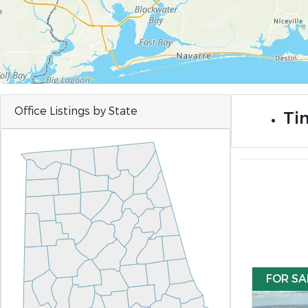
Office Listings by State
Ti
FOR SA