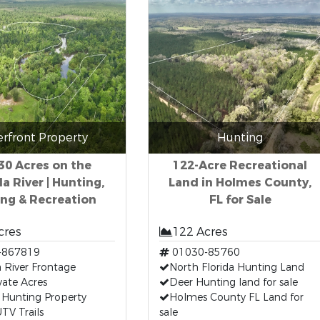
erfront Property
Hunting
130 Acres on the
122-Acre Recreational
a River | Hunting,
Land in Holmes County,
ing & Recreation
FL for Sale
cres
122 Acres
-867819
01030-85760
 River Frontage
North Florida Hunting Land
vate Acres
Deer Hunting land for sale
 Hunting Property
Holmes County FL Land for
TV Trails
sale