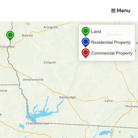
Menu
Land
Residential Property
Commercial Property