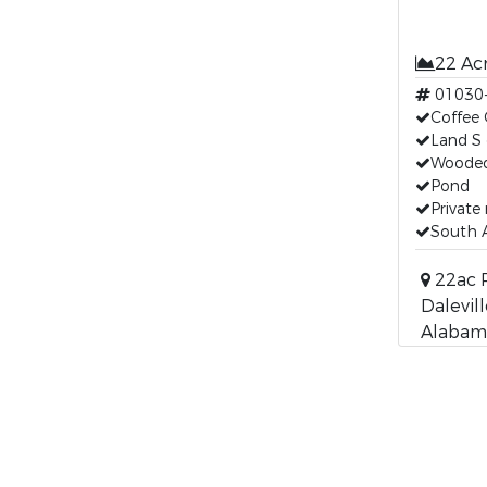
22 Ac
01030
Coffee 
Land S 
Wooded
Pond
Private
South A
22ac P
Dalevill
Alabam