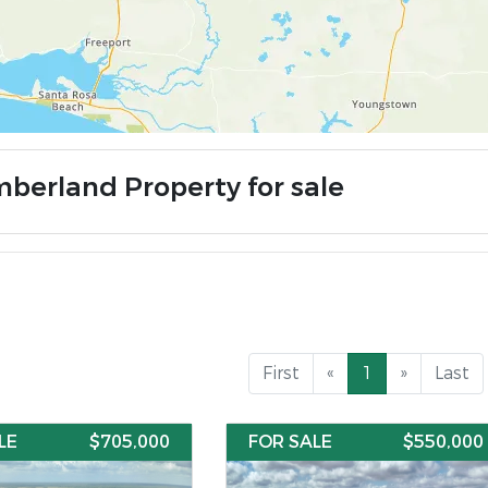
mberland Property for sale
First
«
1
»
Last
LE
$705,000
FOR SALE
$550,000