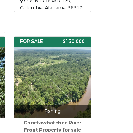
COUNTY ROAD 170,
Columbia, Alabama, 36319
FOR SALE
$150,000
Fishing
Choctawhatchee River
Front Property for sale