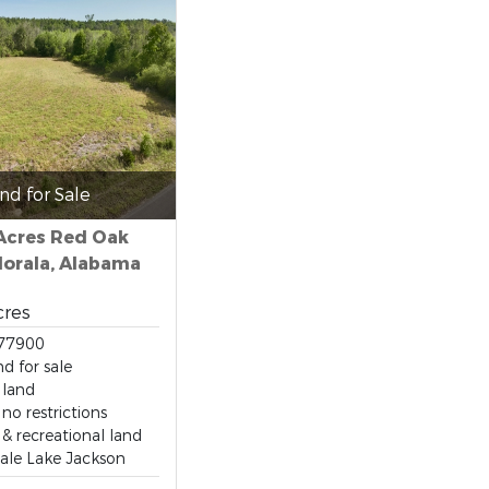
nd for Sale
 Acres Red Oak
lorala, Alabama
cres
77900
d for sale
 land
no restrictions
& recreational land
sale Lake Jackson