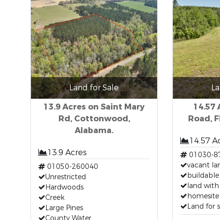
Land for Sale
La
13.9 Acres on Saint Mary
14.57
Rd, Cottonwood,
Road, F
Alabama.
14.57 A
13.9 Acres
01030-8
vacant lan
01050-260040
buildable
Unrestricted
land with 
Hardwoods
homesite 
Creek
Land for 
Large Pines
County Water