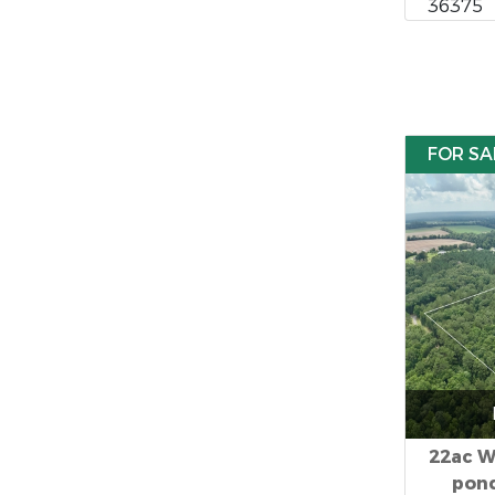
36375
FOR SA
22ac W
pond