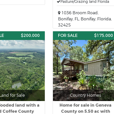
Pasture/Grazing land Florida
1036 Broom Road,
Bonifay, FL, Bonifay, Florida,
32425
LE
$200,000
FOR SALE
$175,000
Land for Sale
Country Homes
ooded land with a
Home for sale in Geneva
 Coffee County
County on 5.50 ac with