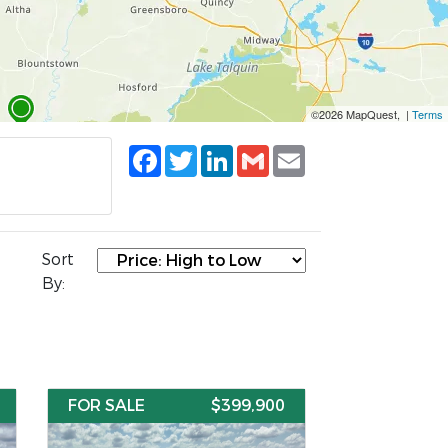
©2026 MapQuest, |
Terms
Facebook
Twitter
LinkedIn
Gmail
Email
Sort
By:
FOR SALE
$399,900