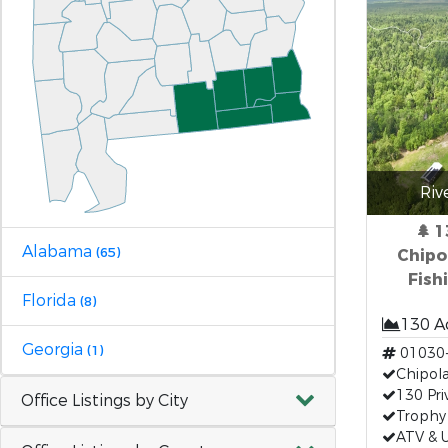
Riv
🌲 
Alabama
(65)
Chipol
Fish
Florida
(8)
130 A
Georgia
(1)
01030
Chipola
130 Pri
Office Listings by City
Trophy
ATV & U