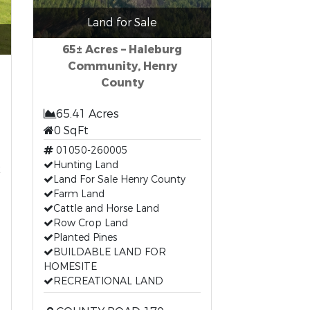
Land for Sale
65± Acres – Haleburg
Community, Henry
County
65.41 Acres
0 SqFt
01050-260005
t
Hunting Land
Land For Sale Henry County
Farm Land
Cattle and Horse Land
Row Crop Land
Planted Pines
BUILDABLE LAND FOR
HOMESITE
RECREATIONAL LAND