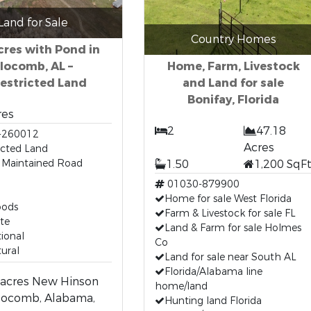
Land for Sale
Country Homes
cres with Pond in
locomb, AL –
Home, Farm, Livestock
estricted Land
and Land for sale
Bonifay, Florida
res
2
47.18
-260012
Acres
icted Land
 Maintained Road
1.50
1,200 SqF
01030-879900
Home for sale West Florida
oods
Farm & Livestock for sale FL
te
Land & Farm for sale Holmes
ional
Co
tural
Land for sale near South AL
Florida/Alabama line
 acres New Hinson
home/land
locomb, Alabama,
Hunting land Florida