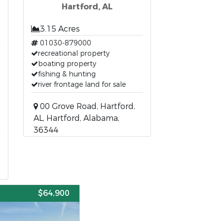
Hartford, AL
3.15 Acres
t
01030-879000
recreational property
boating property
fishing & hunting
river frontage land for sale
00 Grove Road, Hartford,
AL, Hartford, Alabama,
36344
E
$64,900