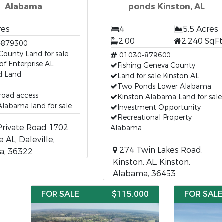
Alabama
ponds Kinston, AL
res
4
5.5 Acres
2.00
2,240 SqF
-879300
County Land for sale
01030-879600
of Enterprise AL
Fishing Geneva County
 Land
Land for sale Kinston AL
Two Ponds Lower Alabama
 road access
Kinston Alabama Land for sale
labama land for sale
Investment Opportunity
Recreational Property
rivate Road 1702
Alabama
e AL, Daleville,
274 Twin Lakes Road,
a, 36322
Kinston, AL, Kinston,
Alabama, 36453
FOR SALE
$115,000
FOR SAL