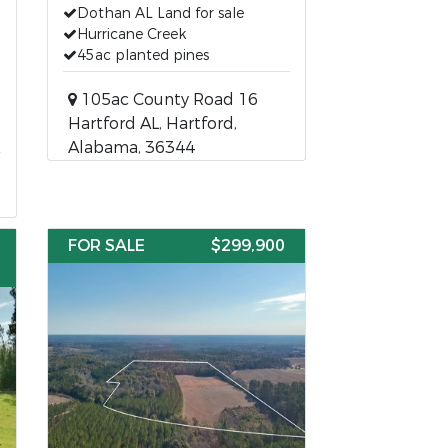
Dothan AL Land for sale
Hurricane Creek
45ac planted pines
105ac County Road 16
Hartford AL, Hartford,
Alabama, 36344
FOR SALE
$299,900