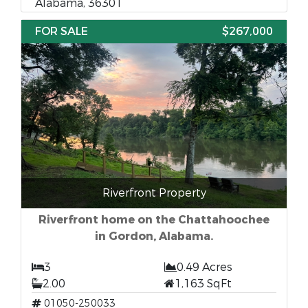
Alabama, 36301
FOR SALE
$267,000
Riverfront Property
Riverfront home on the Chattahoochee
in Gordon, Alabama.
3
0.49 Acres
2.00
1,163 SqFt
01050-250033