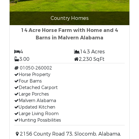
Country Homes
14 Acre Horse Farm with Home and 4
Barns in Malvern Alabama
4
14.3 Acres
3.00
2,230 SqFt
01050-260002
Horse Property
Four Barns
Detached Carport
Large Porches
Malvern Alabama
Updated Kitchen
Large Living Room
Hunting Possibilities
2156 County Road 73, Slocomb, Alabama,