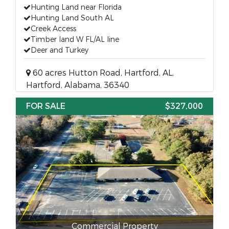
Hunting Land near Florida
Hunting Land South AL
Creek Access
Timber land W FL/AL line
Deer and Turkey
60 acres Hutton Road, Hartford, AL,
Hartford, Alabama, 36340
FOR SALE
$327,000
Commercial Property