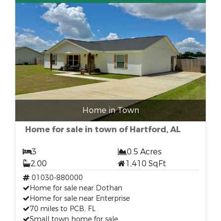
Home in Town
Home for sale in town of Hartford, AL
3
0.5 Acres
2.00
1,410 SqFt
01030-880000
Home for sale near Dothan
Home for sale near Enterprise
70 miles to PCB, FL
Small town home for sale