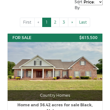
Sort
By:
First
«
1
2
3
»
Last
FOR SALE
$615,500
Country Homes
Home and 36.42 acres for sale Black,