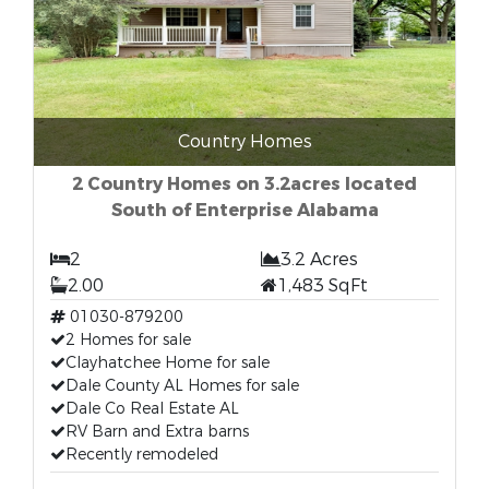
Country Homes
2 Country Homes on 3.2acres located
South of Enterprise Alabama
2
3.2 Acres
2.00
1,483 SqFt
01030-879200
2 Homes for sale
Clayhatchee Home for sale
Dale County AL Homes for sale
Dale Co Real Estate AL
RV Barn and Extra barns
Recently remodeled