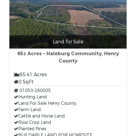
Land for Sale
65± Acres – Haleburg Community, Henry
County
65.41 Acres
0 SqFt
01050-260005
Hunting Land
Land For Sale Henry County
Farm Land
Cattle and Horse Land
Row Crop Land
Planted Pines
BUILDABLE LAND FOR HOMESITE