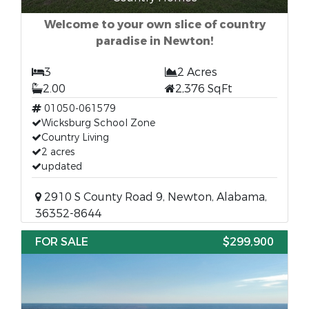
Welcome to your own slice of country
paradise in Newton!
3
2 Acres
2.00
2,376 SqFt
01050-061579
Wicksburg School Zone
Country Living
2 acres
updated
2910 S County Road 9, Newton, Alabama,
36352-8644
FOR SALE
$299,900