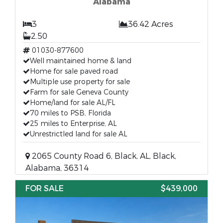
Alabama
3
36.42 Acres
2.50
01030-877600
Well maintained home & land
Home for sale paved road
Multiple use property for sale
Farm for sale Geneva County
Home/land for sale AL/FL
70 miles to PSB, Florida
25 miles to Enterprise, AL
Unrestrictled land for sale AL
2065 County Road 6, Black, AL, Black,
Alabama, 36314
FOR SALE
$439,000