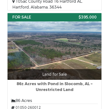
105ac County Road 16 Hartford AL,
Hartford, Alabama, 36344
FOR SALE
$395,000
Land for Sale
86± Acres with Pond in Slocomb, AL –
Unrestricted Land
86 Acres
01050-260012