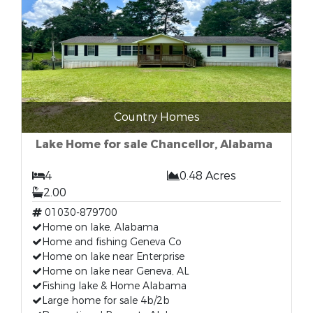
Country Homes
Lake Home for sale Chancellor, Alabama
4
0.48 Acres
2.00
01030-879700
Home on lake, Alabama
Home and fishing Geneva Co
Home on lake near Enterprise
Home on lake near Geneva, AL
Fishing lake & Home Alabama
Large home for sale 4b/2b