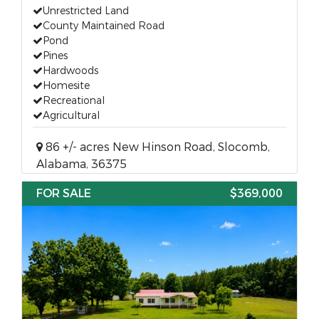
Unrestricted Land
County Maintained Road
Pond
Pines
Hardwoods
Homesite
Recreational
Agricultural
86 +/- acres New Hinson Road, Slocomb,
Alabama, 36375
FOR SALE
$369,000