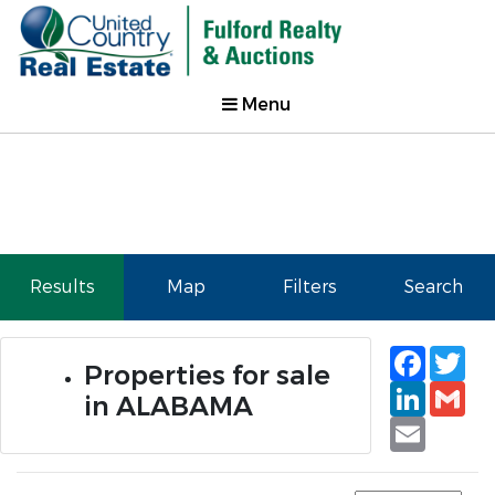
Menu
Results
Map
Filters
Search
Faceb
Tw
Properties for sale
Linked
Gm
in ALABAMA
Email