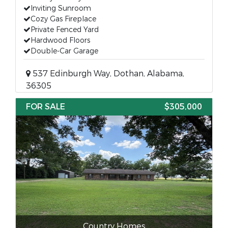
Inviting Sunroom
Cozy Gas Fireplace
Private Fenced Yard
Hardwood Floors
Double-Car Garage
537 Edinburgh Way, Dothan, Alabama,
36305
FOR SALE
$305,000
Country Homes