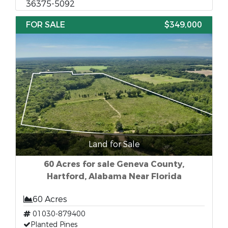
36375-5092
FOR SALE
$349,000
Land for Sale
60 Acres for sale Geneva County,
Hartford, Alabama Near Florida
60 Acres
01030-879400
Planted Pines