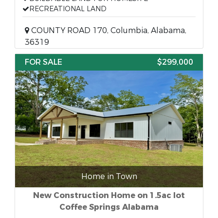
RECREATIONAL LAND
COUNTY ROAD 170, Columbia, Alabama,
36319
FOR SALE
$299,000
Home in Town
New Construction Home on 1.5ac lot
Coffee Springs Alabama