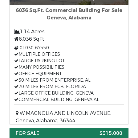
6036 Sq.Ft. Commercial Building For Sale
Geneva, Alabama
1.14 Acres
6,036 SqFt
01030-67550
MULTIPLE OFFICES
LARGE PARKING LOT
MANY POSSIBILITIES
OFFICE EQUIPMENT
30 MILES FROM ENTERPRISE, AL
70 MILES FROM PCB, FLORIDA
LARGE OFFICE BUILDING, GENEVA
COMMERCIAL BUILDING, GENEVA AL
W MAGNOLIA AND LINCOLN AVENUE,
Geneva, Alabama, 36344
FOR SALE
$315,000