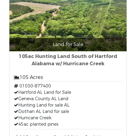
Land for Sale
105ac Hunting Land South of Hartford
Alabama w/ Hurricane Creek
105 Acres
01030-877400
Hartford AL Land for Sale
Geneva County AL Land
Hunting Land for sale AL
Dothan AL Land for sale
Hurricane Creek
45ac planted pines