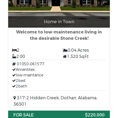
Home in Town
Welcome to low-maintenance living in
the desirable Stone Creek!
2
0.04 Acres
2.00
1,320 SqFt
01050-061577
Amentites
low-maintance
2bed
2bath
317-2 Hidden Creek, Dothan, Alabama,
36301
FOR SALE
$220,000