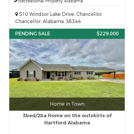
Recreational Property Alabama
510 Windsor Lake Drive, Chancellor,
Chancellor, Alabama, 36344
PENDING SALE
$229,000
Home in Town
3bed/2ba Home on the outskirts of
Hartford Alabama