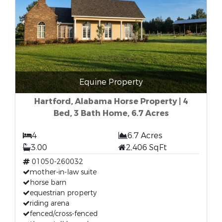
Equine Property
Hartford, Alabama Horse Property | 4
Bed, 3 Bath Home, 6.7 Acres
4
6.7 Acres
3.00
2,406 SqFt
01050-260032
mother-in-law suite
horse barn
equestrian property
riding arena
fenced/cross-fenced