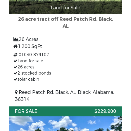
Land for Sale
26 acre tract off Reed Patch Rd, Black,
AL
26 Acres
1,200 SqFt
01030-879102
Land for sale
26 acres
2 stocked ponds
solar cabin
Reed Patch Rd, Black, AL, Black, Alabama,
36314
FOR SALE
$229,900