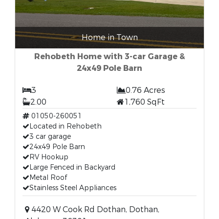
Home in Town
Rehobeth Home with 3-car Garage &
24x49 Pole Barn
3
0.76 Acres
2.00
1,760 SqFt
01050-260051
Located in Rehobeth
3 car garage
24x49 Pole Barn
RV Hookup
Large Fenced in Backyard
Metal Roof
Stainless Steel Appliances
4420 W Cook Rd Dothan, Dothan,