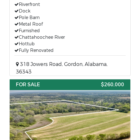
Riverfront
Dock
Pole Barn
Metal Roof
Furnished
Chattahoochee River
Hottub
Fully Renovated
318 Jowers Road, Gordon, Alabama,
36343
FOR SALE
$260,000