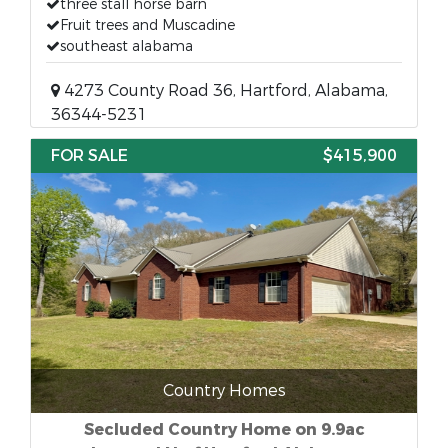
three stall horse barn
Fruit trees and Muscadine
southeast alabama
4273 County Road 36, Hartford, Alabama,
36344-5231
FOR SALE
$415,900
Country Homes
Secluded Country Home on 9.9ac