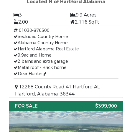
Located N of Hartford Alabama
3
9.9 Acres
2.00
2,116 SqFt
01030-876300
Secluded Country Home
Alabama Country Home
Hartford Alabama Real Estate
9.9ac and Home
2 barns and extra garage!
Metal roof - Brick home
Deer Hunting!
12268 County Road 41 Hartford AL,
Hartford, Alabama, 36344
FOR SALE
$399,900