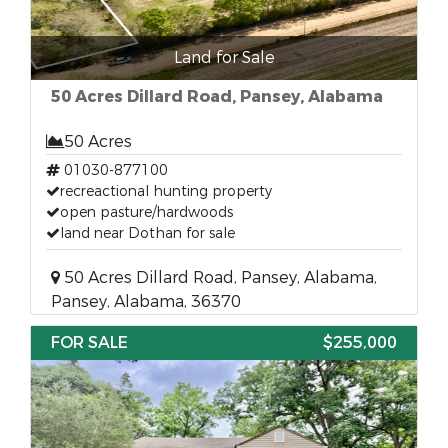
Land for Sale
50 Acres Dillard Road, Pansey, Alabama
50 Acres
01030-877100
recreactional hunting property
open pasture/hardwoods
land near Dothan for sale
50 Acres Dillard Road, Pansey, Alabama,
Pansey, Alabama, 36370
FOR SALE
$255,000