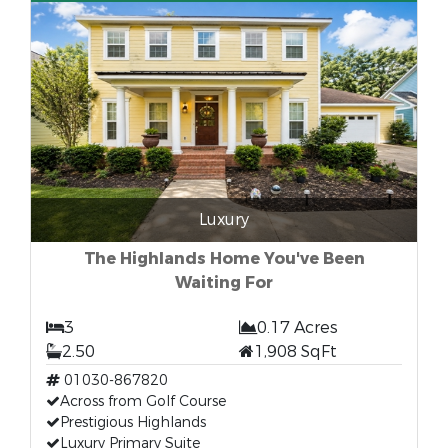
Luxury
The Highlands Home You've Been
Waiting For
3
0.17 Acres
2.50
1,908 SqFt
01030-867820
Across from Golf Course
Prestigious Highlands
Luxury Primary Suite