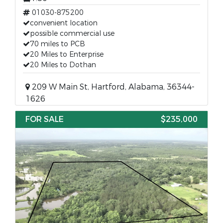
01030-875200
convenient location
possible commercial use
70 miles to PCB
20 Miles to Enterprise
20 Miles to Dothan
209 W Main St, Hartford, Alabama, 36344-
1626
FOR SALE
$235,000