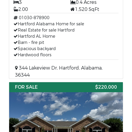
3
0.4 Acres
2.00
1,520 SqFt
01030-878900
Hartford Alabama Home for sale
Real Estate for sale Hartford
Hartford AL Home
Barn - fire pit
Spacious backyard
Hardwood floors
344 Lakeview Dr, Hartford, Alabama,
36344
FOR SALE
$220,000