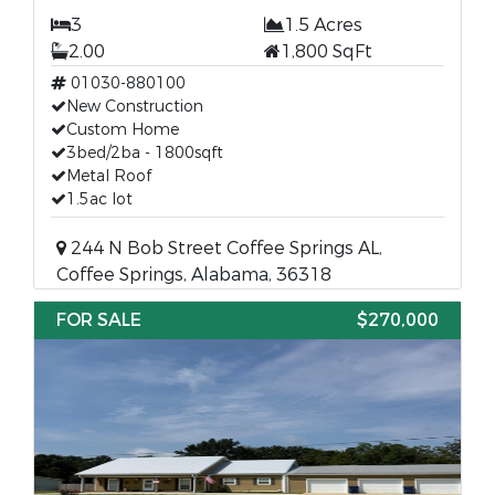
3
1.5 Acres
2.00
1,800 SqFt
01030-880100
New Construction
Custom Home
3bed/2ba - 1800sqft
Metal Roof
1.5ac lot
244 N Bob Street Coffee Springs AL,
Coffee Springs, Alabama, 36318
FOR SALE
$270,000