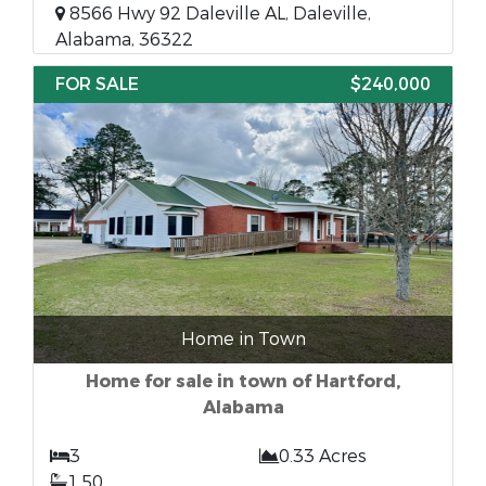
8566 Hwy 92 Daleville AL, Daleville,
Alabama, 36322
FOR SALE
$240,000
Home in Town
Home for sale in town of Hartford,
Alabama
3
0.33 Acres
1.50