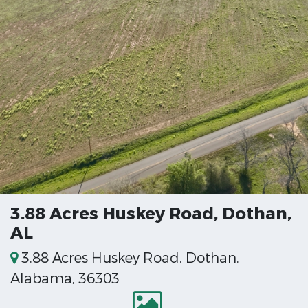
3.88 Acres Huskey Road, Dothan,
AL
3.88 Acres Huskey Road, Dothan,
Alabama, 36303