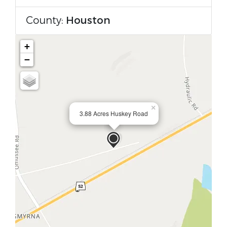
County:
Houston
+
−
×
3.88 Acres Huskey Road