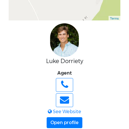
Terms
Luke Dorriety
Agent
See Website
Open profile