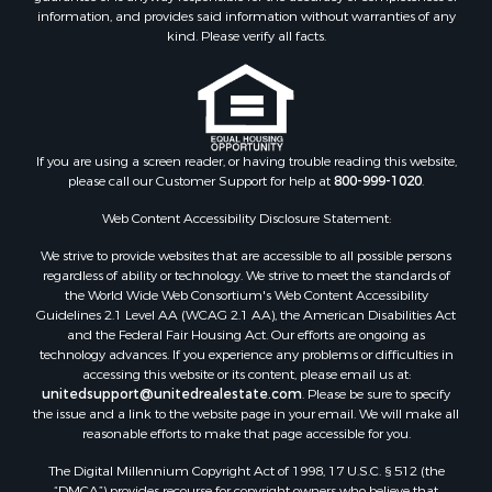
information, and provides said information without warranties of any
Properties for sale in Houston county, AL
kind. Please verify all facts.
Properties for sale in Jackson county, FL
Properties for sale in Calhoun county, FL
Properties for sale in Geneva county, AL
Properties for sale in Clay county, GA
Properties for sale in Covington county, AL
If you are using a screen reader, or having trouble reading this website,
please call our Customer Support for help at
800-999-1020
.
Properties for sale in county, FL
Search By City
Web Content Accessibility Disclosure Statement:
Properties for sale in Dothan, AL
We strive to provide websites that are accessible to all possible persons
Properties for sale in Samson, AL
regardless of ability or technology. We strive to meet the standards of
Properties for sale in Ozark, AL
the World Wide Web Consortium's Web Content Accessibility
Properties for sale in Pinckard, AL
Guidelines 2.1 Level AA (WCAG 2.1 AA), the American Disabilities Act
and the Federal Fair Housing Act. Our efforts are ongoing as
Properties for sale in Panama City, FL
technology advances. If you experience any problems or difficulties in
Properties for sale in Blountstown, FL
accessing this website or its content, please email us at:
Properties for sale in Chancellor, AL
unitedsupport@unitedrealestate.com
. Please be sure to specify
the issue and a link to the website page in your email. We will make all
Properties for sale in Slocomb, AL
reasonable efforts to make that page accessible for you.
Properties for sale in Cowarts, AL
The Digital Millennium Copyright Act of 1998, 17 U.S.C. § 512 (the
Properties for sale in Coffee Springs, AL
“DMCA”) provides recourse for copyright owners who believe that