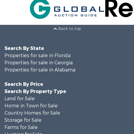
Back to top
Search By State
Properties for sale in Florida
Properties for sale in Georgia
Properties for sale in Alabama
Search By Price
Search By Property Type
Land for Sale
Home in Town for Sale
Country Homes for Sale
Storage for Sale
Farms for Sale
Hunting for Sale