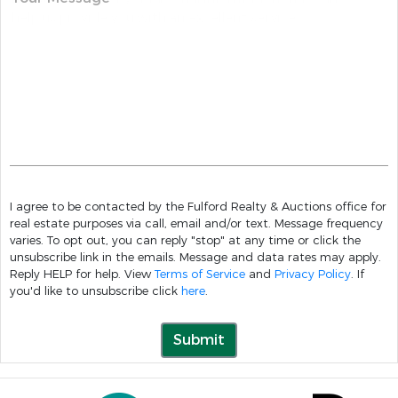
I agree to be contacted by the Fulford Realty & Auctions office for
real estate purposes via call, email and/or text. Message frequency
varies. To opt out, you can reply "stop" at any time or click the
unsubscribe link in the emails. Message and data rates may apply.
Reply HELP for help. View
Terms of Service
and
Privacy Policy
. If
you'd like to unsubscribe click
here
.
Submit