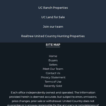
Land for Sale
UC Ranch Properties
Investment & Income for Sale
Land for Sale
UC Land for Sale
Restaurant & Bar for Sale
Home in Town for Sale
Join our team
Investment & Income for Sale
Realtree United Country Hunting Properties
Land for Sale
Fishing for Sale
SITE MAP
Riverfront Property for Sale
Recreational Property for Sale
Home
Timberland Property for Sale
Buyers
Sellers
Hunting for Sale
Meet Our Team
Search By County
Contact Us
Properties for sale in county, AL
Privacy Statement
Terms of Use
Properties for sale in Dale county, AL
Recently Sold
Properties for sale in Henry county, AL
Each office independently owned and operated. The Information
Properties for sale in Bay county, FL
provided herein is deemed accurate, but subject to errors, omissions,
Properties for sale in Holmes county, FL
price changes, prior sale or withdrawal. United Country does not
guarantee or is anyway responsible for the accuracy or completeness of
Properties for sale in Coffee county, AL