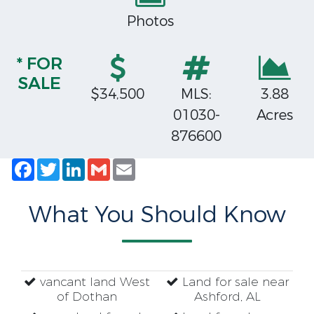
Photos
* FOR
SALE
$34,500
MLS:
3.88
01030-
Acres
876600
Facebook
Twitter
LinkedIn
Gmail
Email
What You Should Know
vancant land West
Land for sale near
of Dothan
Ashford, AL