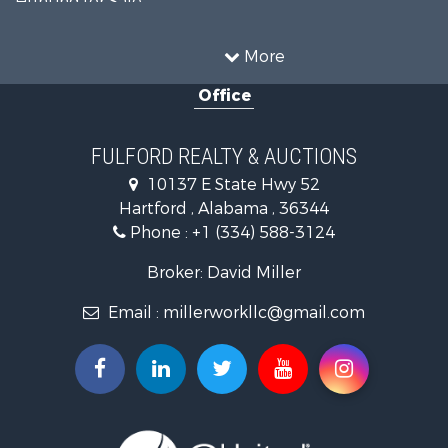
Recreational Property for Sale
Resort Property for Sale
More
Military for Sale
Office
Golf Property for Sale
Home in Town for Sale
Luxury for Sale
FULFORD REALTY & AUCTIONS
Retirement & Active Adult for Sale
10137 E State Hwy 52
Fishing for Sale
Hartford , Alabama , 36344
Lakefront Property for Sale
Phone :
+1 (334) 588-3124
Recreational Property for Sale
Fishing for Sale
Broker: David Miller
Land for Sale
Email :
millerworkllc@gmail.com
Hunting for Sale
Land for Sale
Lakefront Property for Sale
Hunting for Sale
Investment & Income for Sale
Land for Sale