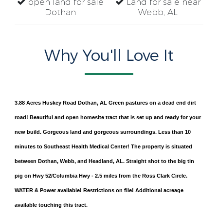
open land for sale
Land for sale near
Dothan
Webb, AL
Why You'll Love It
3.88 Acres Huskey Road Dothan, AL Green pastures on a dead end dirt
road! Beautiful and open homesite tract that is set up and ready for your
new build. Gorgeous land and gorgeous surroundings. Less than 10
minutes to Southeast Health Medical Center! The property is situated
between Dothan, Webb, and Headland, AL. Straight shot to the big tin
pig on Hwy 52/Columbia Hwy - 2.5 miles from the Ross Clark Circle.
WATER & Power available! Restrictions on file! Additional acreage
available touching this tract.