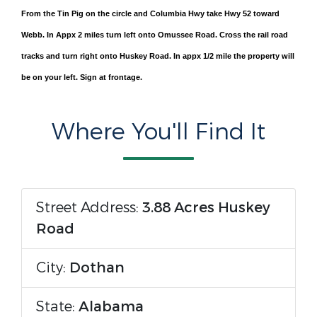
From the Tin Pig on the circle and Columbia Hwy take Hwy 52 toward
Webb. In Appx 2 miles turn left onto Omussee Road. Cross the rail road
tracks and turn right onto Huskey Road. In appx 1/2 mile the property will
be on your left. Sign at frontage.
Where You'll Find It
Street Address:
3.88 Acres Huskey
Road
City:
Dothan
State:
Alabama