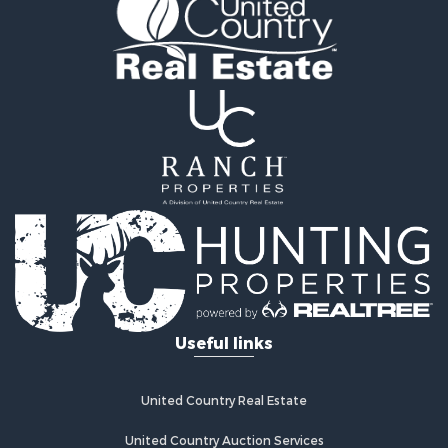
Riverfront Property for Sale
Investment & Income for Sale
Home in Town for Sale
Investment & Income for Sale
Lakefront Property for Sale
Military for Sale
Fishing for Sale
Land for Sale
Recreational Property for Sale
Timberland Property for Sale
Equine Property for Sale
RV Parks & Mobile Homes for Sale
Commercial Property for Sale
Retirement & Active Adult for Sale
Useful links
Poultry Farms for Sale
Recreational Property for Sale
Land for Sale
United Country Real Estate
Industrial for Sale
Investment & Income for Sale
United Country Auction Services