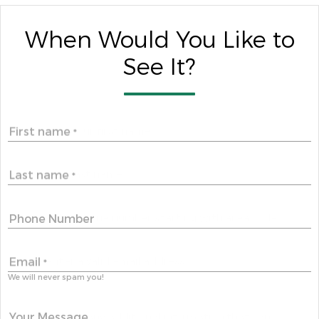
When Would You Like to
See It?
First name
*
Last name
*
Phone Number
Email
*
We will never spam you!
Your Message