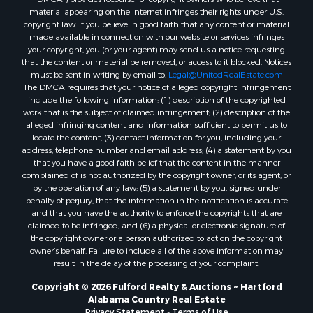
Properties for sale in Bonifay, FL
material appearing on the Internet infringes their rights under U.S.
Properties for sale in Kinston, AL
copyright law. If you believe in good faith that any content or material
made available in connection with our website or services infringes
Properties for sale in Gordon, AL
your copyright, you (or your agent) may send us a notice requesting
Properties for sale in Bellwood, AL
that the content or material be removed, or access to it blocked. Notices
Properties for sale in Hartford, AL
must be sent in writing by email to:
Legal@UnitedRealEstate.com
The DMCA requires that your notice of alleged copyright infringement
Properties for sale in Graceville, FL
include the following information: (1) description of the copyrighted
Properties for sale in Florala, AL
work that is the subject of claimed infringement; (2) description of the
Properties for sale in Newville, AL
alleged infringing content and information sufficient to permit us to
locate the content; (3) contact information for you, including your
Properties for sale in Geneva, AL
address, telephone number and email address; (4) a statement by you
Properties for sale in Newton, AL
that you have a good faith belief that the content in the manner
Properties for sale in Pansey, AL
complained of is not authorized by the copyright owner, or its agent, or
by the operation of any law; (5) a statement by you, signed under
Properties for sale in Black, AL
penalty of perjury, that the information in the notification is accurate
Properties for sale in Enterprise, AL
and that you have the authority to enforce the copyrights that are
Properties for sale in Columbia, AL
claimed to be infringed; and (6) a physical or electronic signature of
the copyright owner or a person authorized to act on the copyright
Properties for sale in Cottonwood, AL
owner’s behalf. Failure to include all of the above information may
Properties for sale in Ashford, AL
result in the delay of the processing of your complaint.
Properties for sale in Miramar Beach, FL
Copyright © 2026 Fulford Realty & Auctions ~ Hartford
Properties for sale in Daleville, AL
Alabama Country Real Estate
Properties for sale in Fort Gaines, GA
Privacy Statement
-
Terms of Use