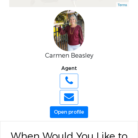
Terms
Carmen Beasley
Agent
Open profile
When Would You Like to