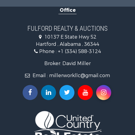
Military for Sale
Office
Golf Property for Sale
Home in Town for Sale
Luxury for Sale
FULFORD REALTY & AUCTIONS
Retirement & Active Adult for Sale
10137 E State Hwy 52
Fishing for Sale
Hartford , Alabama , 36344
Lakefront Property for Sale
Phone :
+1 (334) 588-3124
Recreational Property for Sale
Fishing for Sale
Broker: David Miller
Land for Sale
Email :
millerworkllc@gmail.com
Hunting for Sale
Land for Sale
Lakefront Property for Sale
Hunting for Sale
Investment & Income for Sale
Land for Sale
Riverfront Property for Sale
Investment & Income for Sale
Home in Town for Sale