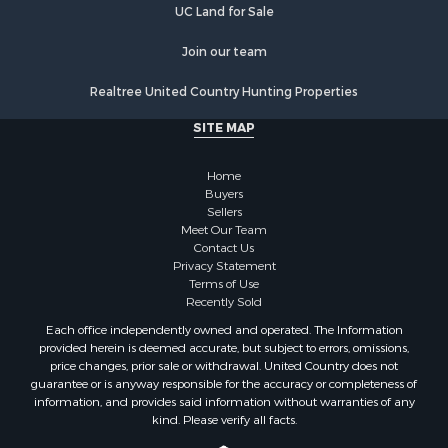
UC Land for Sale
Restaurant & Bar for Sale
Home in Town for Sale
Join our team
Investment & Income for Sale
Realtree United Country Hunting Properties
Land for Sale
Fishing for Sale
SITE MAP
Riverfront Property for Sale
Recreational Property for Sale
Home
Timberland Property for Sale
Buyers
Sellers
Hunting for Sale
Meet Our Team
Search By County
Contact Us
Properties for sale in county, AL
Privacy Statement
Terms of Use
Properties for sale in Dale county, AL
Recently Sold
Properties for sale in Henry county, AL
Each office independently owned and operated. The Information
Properties for sale in Bay county, FL
provided herein is deemed accurate, but subject to errors, omissions,
Properties for sale in Holmes county, FL
price changes, prior sale or withdrawal. United Country does not
guarantee or is anyway responsible for the accuracy or completeness of
Properties for sale in Coffee county, AL
information, and provides said information without warranties of any
Properties for sale in Houston county, AL
kind. Please verify all facts.
Properties for sale in Jackson county, FL