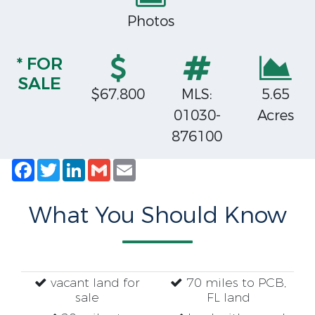
Photos
* FOR
SALE
$67,800
MLS:
5.65
01030-
Acres
876100
Facebook
Twitter
LinkedIn
Gmail
Email
What You Should Know
vacant land for
70 miles to PCB,
sale
FL land