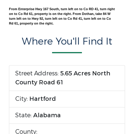
From Enterprise Hwy 167 South, turn left on to Co RD 41, turn right
on to Co Rd 61, property is on the right. From Dothan, take 84 W
turn left on to Hwy 92, turn left on to Co Rd 41, turn left on to Co
Rd 61, property on the right.
Where You'll Find It
Street Address:
5.65 Acres North
County Road 61
City:
Hartford
State:
Alabama
County: