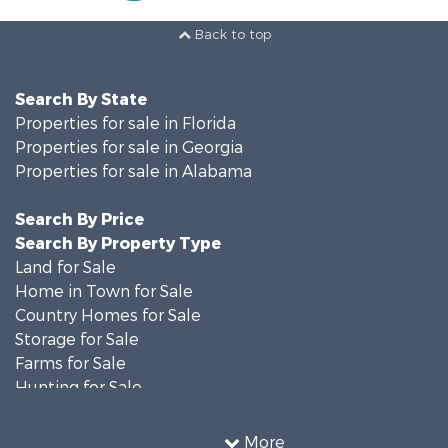
Back to top
Search By State
Properties for sale in Florida
Properties for sale in Georgia
Properties for sale in Alabama
Search By Price
Search By Property Type
Land for Sale
Home in Town for Sale
Country Homes for Sale
Storage for Sale
Farms for Sale
Hunting for Sale
Recreational Property for Sale
Resort Property for Sale
More