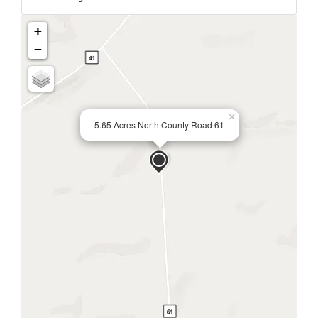
+
−
×
5.65 Acres North County Road 61