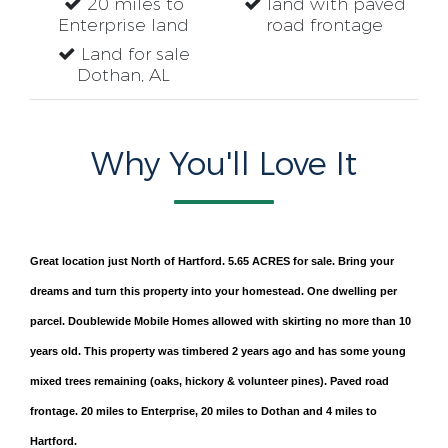
20 miles to
land with paved
Enterprise land
road frontage
Land for sale
Dothan, AL
Why You'll Love It
Great location just North of Hartford. 5.65 ACRES for sale. Bring your
dreams and turn this property into your homestead. One dwelling per
parcel. Doublewide Mobile Homes allowed with skirting no more than 10
years old. This property was timbered 2 years ago and has some young
mixed trees remaining (oaks, hickory & volunteer pines). Paved road
frontage. 20 miles to Enterprise, 20 miles to Dothan and 4 miles to
Hartford.