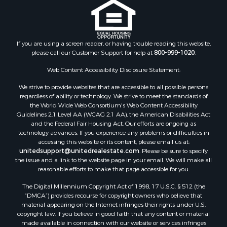
Properties for sale in Calhoun county, FL
Properties for sale in Geneva county, AL
Properties for sale in Clay county, GA
Properties for sale in Covington county, AL
If you are using a screen reader, or having trouble reading this website,
please call our Customer Support for help at
800-999-1020
.
Properties for sale in county, FL
Search By City
Web Content Accessibility Disclosure Statement:
Properties for sale in Dothan, AL
We strive to provide websites that are accessible to all possible persons
Properties for sale in Samson, AL
regardless of ability or technology. We strive to meet the standards of
Properties for sale in Ozark, AL
the World Wide Web Consortium's Web Content Accessibility
Properties for sale in Pinckard, AL
Guidelines 2.1 Level AA (WCAG 2.1 AA), the American Disabilities Act
and the Federal Fair Housing Act. Our efforts are ongoing as
Properties for sale in Panama City, FL
technology advances. If you experience any problems or difficulties in
Properties for sale in Blountstown, FL
accessing this website or its content, please email us at:
Properties for sale in Chancellor, AL
unitedsupport@unitedrealestate.com
. Please be sure to specify
the issue and a link to the website page in your email. We will make all
Properties for sale in Slocomb, AL
reasonable efforts to make that page accessible for you.
Properties for sale in Cowarts, AL
The Digital Millennium Copyright Act of 1998, 17 U.S.C. § 512 (the
Properties for sale in Coffee Springs, AL
“DMCA”) provides recourse for copyright owners who believe that
Properties for sale in Bonifay, FL
material appearing on the Internet infringes their rights under U.S.
Properties for sale in Kinston, AL
copyright law. If you believe in good faith that any content or material
made available in connection with our website or services infringes
Properties for sale in Gordon, AL