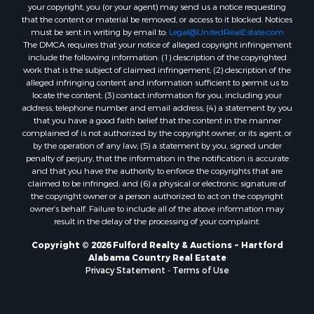
your copyright, you (or your agent) may send us a notice requesting
Properties for sale in Bellwood, AL
that the content or material be removed, or access to it blocked. Notices
Properties for sale in Hartford, AL
must be sent in writing by email to:
Legal@UnitedRealEstate.com
The DMCA requires that your notice of alleged copyright infringement
Properties for sale in Graceville, FL
include the following information: (1) description of the copyrighted
Properties for sale in Florala, AL
work that is the subject of claimed infringement; (2) description of the
Properties for sale in Newville, AL
alleged infringing content and information sufficient to permit us to
locate the content; (3) contact information for you, including your
Properties for sale in Geneva, AL
address, telephone number and email address; (4) a statement by you
Properties for sale in Newton, AL
that you have a good faith belief that the content in the manner
Properties for sale in Pansey, AL
complained of is not authorized by the copyright owner, or its agent, or
by the operation of any law; (5) a statement by you, signed under
Properties for sale in Black, AL
penalty of perjury, that the information in the notification is accurate
Properties for sale in Enterprise, AL
and that you have the authority to enforce the copyrights that are
Properties for sale in Columbia, AL
claimed to be infringed; and (6) a physical or electronic signature of
the copyright owner or a person authorized to act on the copyright
Properties for sale in Cottonwood, AL
owner’s behalf. Failure to include all of the above information may
Properties for sale in Ashford, AL
result in the delay of the processing of your complaint.
Properties for sale in Miramar Beach, FL
Copyright © 2026 Fulford Realty & Auctions ~ Hartford
Properties for sale in Daleville, AL
Alabama Country Real Estate
Properties for sale in Fort Gaines, GA
Privacy Statement
-
Terms of Use
Properties for sale in Midland City, AL