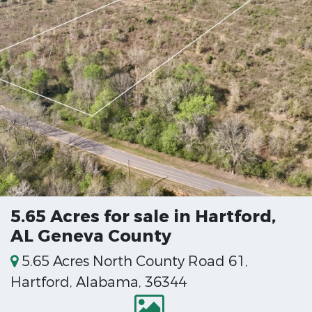
5.65 Acres for sale in Hartford,
AL Geneva County
5.65 Acres North County Road 61,
Hartford, Alabama, 36344