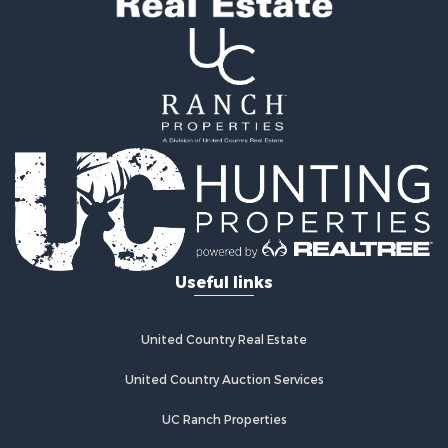
Investment & Income for Sale
Lakefront Property for Sale
Military for Sale
Fishing for Sale
Land for Sale
Recreational Property for Sale
Timberland Property for Sale
Equine Property for Sale
RV Parks & Mobile Homes for Sale
Commercial Property for Sale
Retirement & Active Adult for Sale
Useful links
Poultry Farms for Sale
Recreational Property for Sale
Land for Sale
United Country Real Estate
Industrial for Sale
Investment & Income for Sale
United Country Auction Services
Land for Sale
UC Ranch Properties
Investment & Income for Sale
Land for Sale