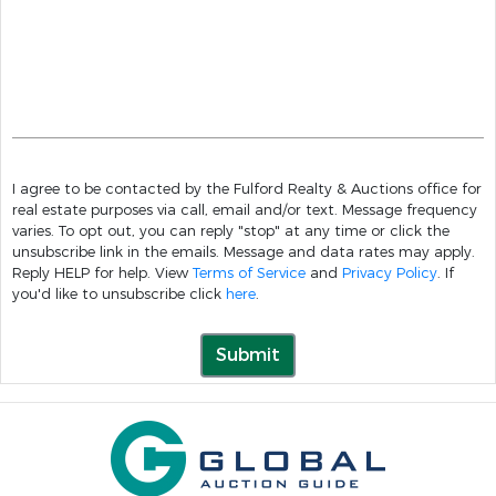
I agree to be contacted by the Fulford Realty & Auctions office for
real estate purposes via call, email and/or text. Message frequency
varies. To opt out, you can reply "stop" at any time or click the
unsubscribe link in the emails. Message and data rates may apply.
Reply HELP for help. View
Terms of Service
and
Privacy Policy
. If
you'd like to unsubscribe click
here
.
Submit