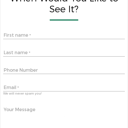
See It?
First name
*
Last name
*
Phone Number
Email
*
We will never spam you!
Your Message