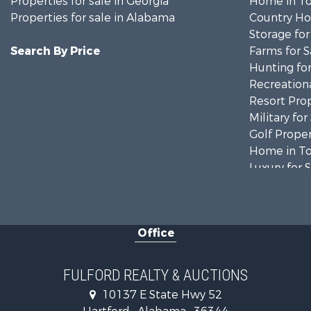
Properties for sale in Georgia
Home in To
Properties for sale in Alabama
Country Ho
Storage for
Search By Price
Farms for S
Hunting for
Recreationa
Resort Prop
Military for
Golf Proper
Home in To
Luxury for 
Retirement 
Fishing for 
Lakefront P
Office
Recreationa
Fishing for 
Land for Sa
FULFORD REALTY & AUCTIONS
Hunting for
10137 E State Hwy 52
Land for Sa