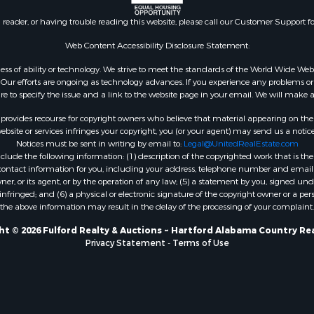
l Property for Sale
n reader, or having trouble reading this website, please call our Customer Support f
le
or Sale
Web Content Accessibility Disclosure Statement:
 & Income for Sale
gardless of ability or technology. We strive to meet the standards of the World Wide
le
ur efforts are ongoing as technology advances. If you experience any problems or dif
ure to specify the issue and a link to the website page in your email. We will make a
 & Income for Sale
le
rovides recourse for copyright owners who believe that material appearing on the Int
& Bar for Sale
site or services infringes your copyright, you (or your agent) may send us a notice
Notices must be sent in writing by email to:
Legal@UnitedRealEstate.com
wn for Sale
ude the following information: (1) description of the copyrighted work that is the 
 & Income for Sale
) contact information for you, including your address, telephone number and email 
le
, or its agent, or by the operation of any law; (5) a statement by you, signed under
nfringed; and (6) a physical or electronic signature of the copyright owner or a pers
Sale
the above information may result in the delay of the processing of your complaint.
Property for Sale
l Property for Sale
t © 2026 Fulford Realty & Auctions ~ Hartford Alabama Country Re
Privacy Statement
-
Terms of Use
 Property for Sale
 Sale