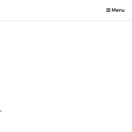
Menu
.