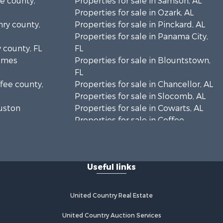
le county,
Properties for sale in Samson, AL
Properties for sale in Ozark, AL
nry county,
Properties for sale in Pinckard, AL
Properties for sale in Panama City,
y county, FL
FL
olmes
Properties for sale in Blountstown,
FL
ffee county,
Properties for sale in Chancellor, AL
Properties for sale in Slocomb, AL
ouston
Properties for sale in Cowarts, AL
Properties for sale in Coffee
ckson
Springs, AL
Properties for sale in Bonifay, FL
lhoun
Properties for sale in Kinston, AL
Useful links
Properties for sale in Gordon, AL
eneva
Properties for sale in Bellwood, AL
Properties for sale in Hartford, AL
United Country Real Estate
y county,
Properties for sale in Graceville, FL
Properties for sale in Florala, AL
United Country Auction Services