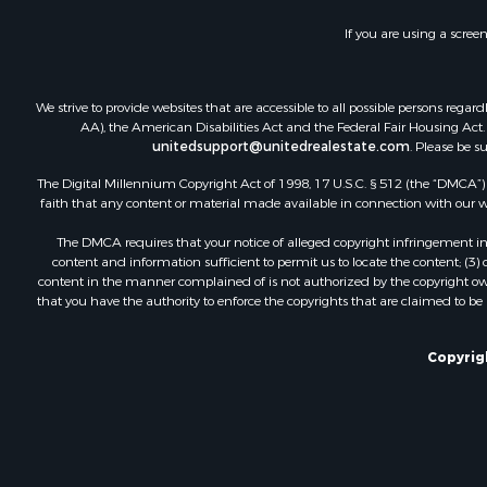
Recreationa
If you are using a scree
Land for Sa
Industrial f
Investment
We strive to provide websites that are accessible to all possible persons re
Land for Sa
AA), the American Disabilities Act and the Federal Fair Housing Act. O
unitedsupport@unitedrealestate.com
. Please be s
Investment
Land for Sa
The Digital Millennium Copyright Act of 1998, 17 U.S.C. § 512 (the “DMCA”) p
Restaurant 
faith that any content or material made available in connection with our web
Home in To
The DMCA requires that your notice of alleged copyright infringement incl
Investment
content and information sufficient to permit us to locate the content; (3
Land for Sa
content in the manner complained of is not authorized by the copyright owner
that you have the authority to enforce the copyrights that are claimed to be i
Fishing for 
Riverfront 
Recreationa
Copyrigh
Timberland
Hunting for