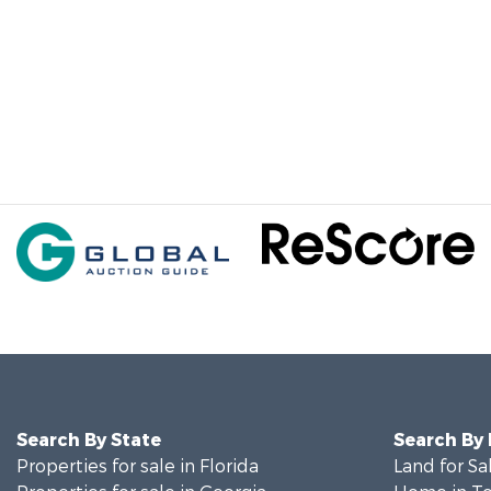
Search By State
Search By
Properties for sale in Florida
Land for Sa