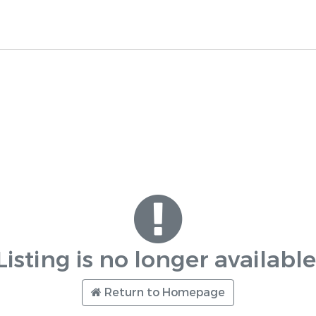
Listing is no longer available
Return to Homepage