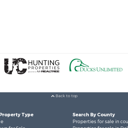
Back to top
 Property Type
Search By County
le
Properties for sale in co