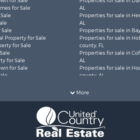
wn for Sale
Properties for sale in Da
mes for Sale
AL
 Sale
Properties for sale in He
ale
AL
 Sale
Properties for sale in Ba
l Property for Sale
Properties for sale in H
erty for Sale
county, FL
 Sale
Properties for sale in Co
ty for Sale
AL
wn for Sale
Properties for sale in H
Sale
county, AL
& Active Adult for Sale
Properties for sale in Ja
Sale
county, FL
More
roperty for Sale
Properties for sale in Ca
l Property for Sale
county, FL
Sale
Properties for sale in G
le
county, AL
 Sale
Properties for sale in Cla
le
GA