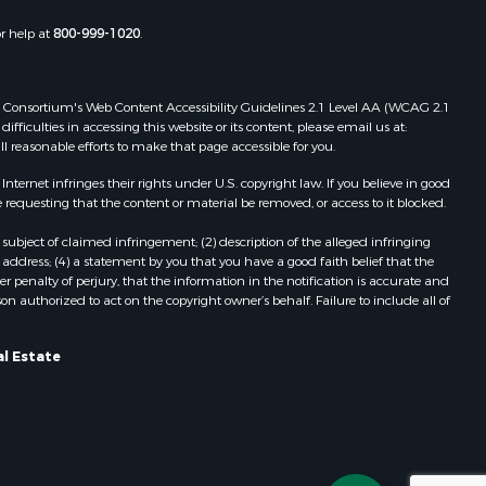
or help at
800-999-1020
.
 Web Consortium's Web Content Accessibility Guidelines 2.1 Level AA (WCAG 2.1
ficulties in accessing this website or its content, please email us at:
ll reasonable efforts to make that page accessible for you.
ernet infringes their rights under U.S. copyright law. If you believe in good
 requesting that the content or material be removed, or access to it blocked.
subject of claimed infringement; (2) description of the alleged infringing
address; (4) a statement by you that you have a good faith belief that the
 penalty of perjury, that the information in the notification is accurate and
on authorized to act on the copyright owner’s behalf. Failure to include all of
al Estate