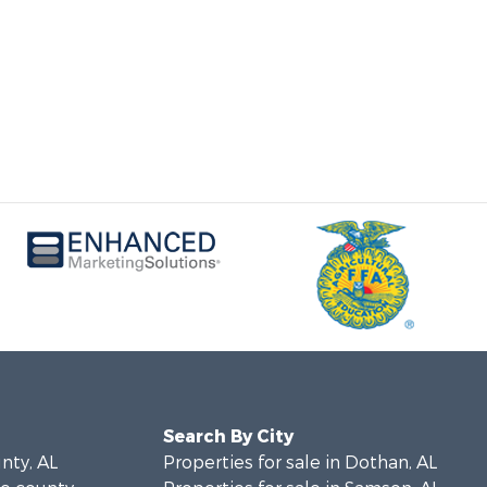
Search By City
unty, AL
Properties for sale in Dothan, AL