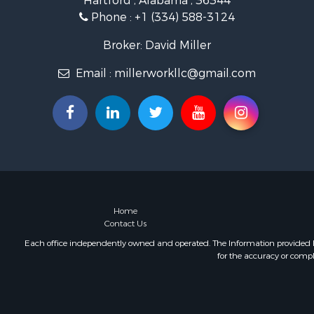
Hartford , Alabama , 36344
Lakefront P
Phone :
+1 (334) 588-3124
Hunting for
Investment
Broker: David Miller
Land for Sa
Email :
millerworkllc@gmail.com
Riverfront 
Investment
Home in To
Investment
Lakefront P
Military for
Fishing for 
Land for Sa
Recreationa
Home
Contact Us
Timberland
Equine Prop
Each office independently owned and operated. The Information provided her
for the accuracy or compl
RV Parks &
Commercial
Retirement 
Poultry Far