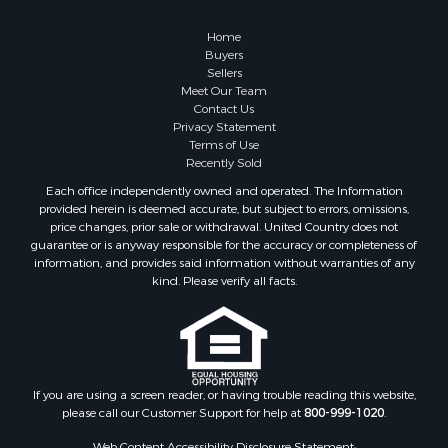
Riverfront Property for Sale
Recreational Property for Sale
Home
Timberland Property for Sale
Buyers
Sellers
Hunting for Sale
Meet Our Team
Search By County
Contact Us
Properties for sale in county, AL
Privacy Statement
Terms of Use
Properties for sale in Dale county, AL
Recently Sold
Properties for sale in Henry county, AL
Each office independently owned and operated. The Information
Properties for sale in Bay county, FL
provided herein is deemed accurate, but subject to errors, omissions,
Properties for sale in Holmes county, FL
price changes, prior sale or withdrawal. United Country does not
guarantee or is anyway responsible for the accuracy or completeness of
Properties for sale in Coffee county, AL
information, and provides said information without warranties of any
Properties for sale in Houston county, AL
kind. Please verify all facts.
Properties for sale in Jackson county, FL
Properties for sale in Calhoun county, FL
Properties for sale in Geneva county, AL
Properties for sale in Clay county, GA
Properties for sale in Covington county, AL
If you are using a screen reader, or having trouble reading this website,
please call our Customer Support for help at
800-999-1020
.
Properties for sale in county, FL
Search By City
Web Content Accessibility Disclosure Statement: