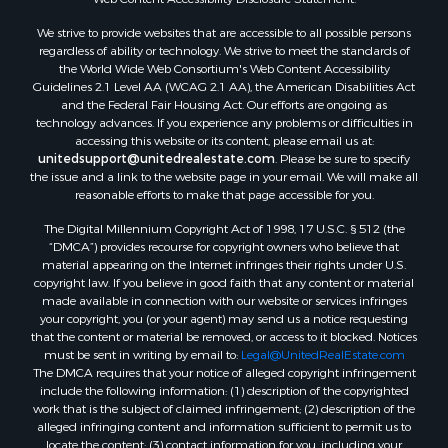
Properties for sale in Dothan, AL
We strive to provide websites that are accessible to all possible persons
Properties for sale in Samson, AL
regardless of ability or technology. We strive to meet the standards of
Properties for sale in Ozark, AL
the World Wide Web Consortium's Web Content Accessibility
Properties for sale in Pinckard, AL
Guidelines 2.1 Level AA (WCAG 2.1 AA), the American Disabilities Act
and the Federal Fair Housing Act. Our efforts are ongoing as
Properties for sale in Panama City, FL
technology advances. If you experience any problems or difficulties in
Properties for sale in Blountstown, FL
accessing this website or its content, please email us at:
Properties for sale in Chancellor, AL
unitedsupport@unitedrealestate.com
. Please be sure to specify
the issue and a link to the website page in your email. We will make all
Properties for sale in Slocomb, AL
reasonable efforts to make that page accessible for you.
Properties for sale in Cowarts, AL
The Digital Millennium Copyright Act of 1998, 17 U.S.C. § 512 (the
Properties for sale in Coffee Springs, AL
“DMCA”) provides recourse for copyright owners who believe that
Properties for sale in Bonifay, FL
material appearing on the Internet infringes their rights under U.S.
Properties for sale in Kinston, AL
copyright law. If you believe in good faith that any content or material
made available in connection with our website or services infringes
Properties for sale in Gordon, AL
your copyright, you (or your agent) may send us a notice requesting
Properties for sale in Bellwood, AL
that the content or material be removed, or access to it blocked. Notices
Properties for sale in Hartford, AL
must be sent in writing by email to:
Legal@UnitedRealEstate.com
The DMCA requires that your notice of alleged copyright infringement
Properties for sale in Graceville, FL
include the following information: (1) description of the copyrighted
Properties for sale in Florala, AL
work that is the subject of claimed infringement; (2) description of the
Properties for sale in Newville, AL
alleged infringing content and information sufficient to permit us to
locate the content; (3) contact information for you, including your