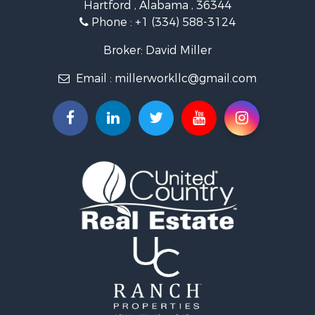
Hartford , Alabama , 36344
Lakefront Property for Sale
Phone :
+1 (334) 588-3124
Recreational Property for Sale
Fishing for Sale
Broker: David Miller
Land for Sale
Email :
millerworkllc@gmail.com
Hunting for Sale
Land for Sale
Lakefront Property for Sale
Hunting for Sale
Investment & Income for Sale
Land for Sale
Riverfront Property for Sale
Investment & Income for Sale
Home in Town for Sale
Investment & Income for Sale
Lakefront Property for Sale
Military for Sale
Fishing for Sale
Land for Sale