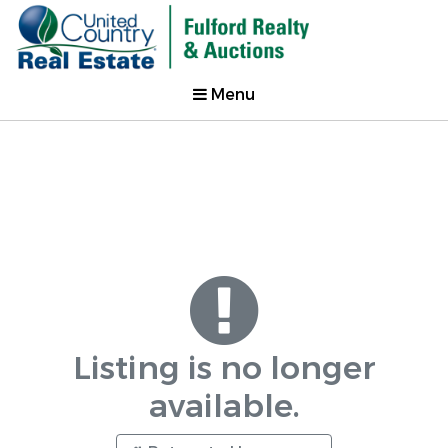
Menu
Listing is no longer
available.