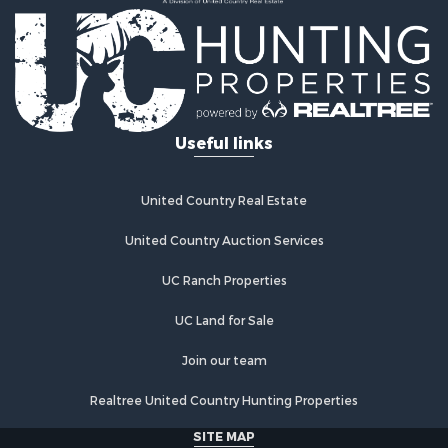
Recreational Property for Sale
Timberland Property for Sale
Equine Property for Sale
RV Parks & Mobile Homes for Sale
Commercial Property for Sale
Retirement & Active Adult for Sale
Useful links
Poultry Farms for Sale
Recreational Property for Sale
Land for Sale
United Country Real Estate
Industrial for Sale
Investment & Income for Sale
United Country Auction Services
Land for Sale
UC Ranch Properties
Investment & Income for Sale
Land for Sale
UC Land for Sale
Restaurant & Bar for Sale
Home in Town for Sale
Join our team
Investment & Income for Sale
Realtree United Country Hunting Properties
Land for Sale
Fishing for Sale
SITE MAP