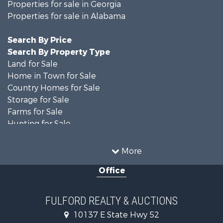
Properties for sale in Georgia
Properties for sale in Alabama
Search By Price
Search By Property Type
Land for Sale
Home in Town for Sale
Country Homes for Sale
Storage for Sale
Farms for Sale
Hunting for Sale
Recreational Property for Sale
Resort Property for Sale
More
Military for Sale
Office
Golf Property for Sale
Home in Town for Sale
Luxury for Sale
FULFORD REALTY & AUCTIONS
Retirement & Active Adult for Sale
10137 E State Hwy 52
Fishing for Sale