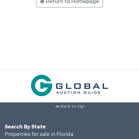
Return to Homepage
Back to top
Search By State
Properties for sale in Florida