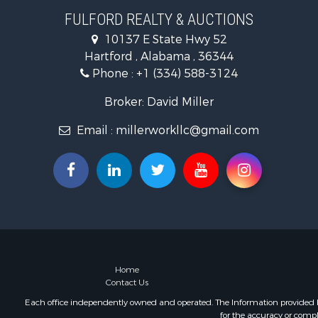
Land for Sa
FULFORD REALTY & AUCTIONS
Hunting for
10137 E State Hwy 52
Land for Sa
Hartford , Alabama , 36344
Lakefront P
Phone :
+1 (334) 588-3124
Hunting for
Investment
Broker: David Miller
Land for Sa
Email :
millerworkllc@gmail.com
Riverfront 
Investment
Home in To
Investment
Lakefront P
Military for
Fishing for 
Land for Sa
Recreationa
Home
Contact Us
Timberland
Equine Prop
Each office independently owned and operated. The Information provided her
for the accuracy or compl