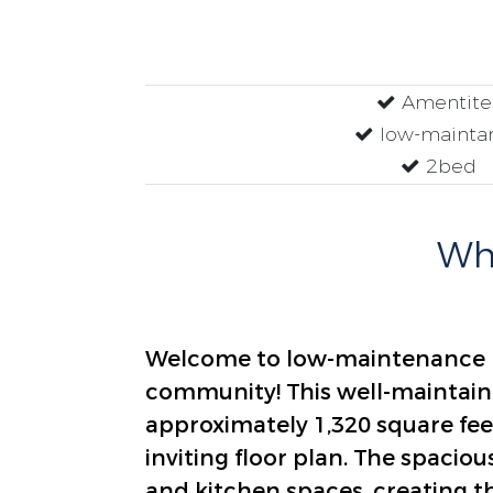
Amentite
low-mainta
2bed
Why
Welcome to low-maintenance li
community! This well-maintai
approximately 1,320 square fee
inviting floor plan. The spaciou
and kitchen spaces, creating th