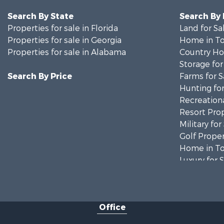
Search By State
Search By
Properties for sale in Florida
Land for Sa
Properties for sale in Georgia
Home in To
Properties for sale in Alabama
Country Ho
Storage for
Search By Price
Farms for S
Hunting for
Recreationa
Resort Prop
Military for
Golf Proper
Home in To
Luxury for 
Retirement 
Fishing for 
Lakefront P
Office
Recreationa
Fishing for 