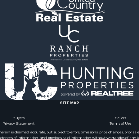
le
county, AL
 Sale
Properties for sale in Cla
le
GA
roperty for Sale
Properties for sale in Co
 Sale
county, AL
 & Income for Sale
Properties for sale in cou
le
Property for Sale
 & Income for Sale
wn for Sale
 & Income for Sale
roperty for Sale
 Sale
Sale
SITE MAP
le
l Property for Sale
Buyers
Sellers
Privacy Statement
Terms of Use
 Property for Sale
erty for Sale
ein is deemed accurate, but subject to errors, omissions, price changes, prior sal
eteness of information, and provides said information without warranties of any kind