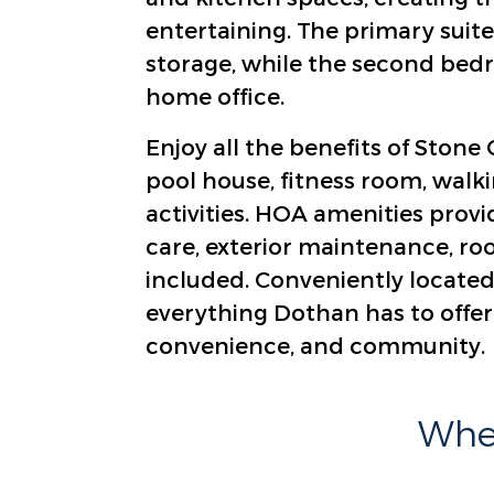
entertaining. The primary suite
storage, while the second bedro
home office.
Enjoy all the benefits of Ston
pool house, fitness room, walki
activities. HOA amenities provi
care, exterior maintenance, ro
included. Conveniently located 
everything Dothan has to offer,
convenience, and community.
Wher