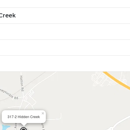
Creek
×
317-2 Hidden Creek