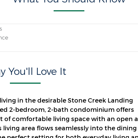
s
nce
 You'll Love It
ving in the desirable Stone Creek Landing
ned 2-bedroom, 2-bath condominium offers
t of comfortable living space with an open 
s living area flows seamlessly into the dining
e perfect setting for both everyday living a