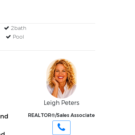
2bath
Pool
Leigh Peters
REALTOR®/Sales Associate
and
nd