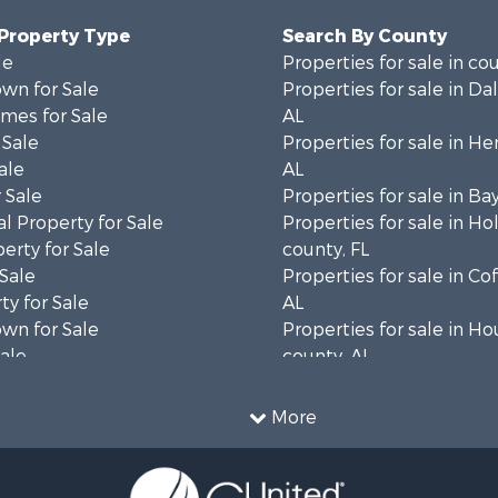
 Property Type
Search By County
le
Properties for sale in co
wn for Sale
Properties for sale in Da
mes for Sale
AL
 Sale
Properties for sale in He
ale
AL
 Sale
Properties for sale in Ba
l Property for Sale
Properties for sale in H
erty for Sale
county, FL
 Sale
Properties for sale in Co
ty for Sale
AL
wn for Sale
Properties for sale in H
Sale
county, AL
& Active Adult for Sale
Properties for sale in Ja
Sale
county, FL
More
roperty for Sale
Properties for sale in Ca
l Property for Sale
county, FL
Sale
Properties for sale in G