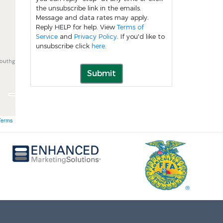
the unsubscribe link in the emails.
Message and data rates may apply.
Reply HELP for help. View
Terms of
Service
and
Privacy Policy
. If you'd like to
unsubscribe click
here
.
Submit
Terms