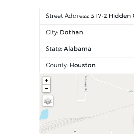
Street Address:
317-2 Hidden 
City:
Dothan
State:
Alabama
County:
Houston
+
−