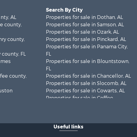
Search By City
unty, AL
Properties for sale in Dothan, AL
le county,
Properties for sale in Samson, AL
Properties for sale in Ozark, AL
nry county,
Properties for sale in Pinckard, AL
Properties for sale in Panama City,
y county, FL
FL
olmes
Properties for sale in Blountstown,
FL
ffee county,
Properties for sale in Chancellor, AL
Properties for sale in Slocomb, AL
ouston
Properties for sale in Cowarts, AL
Properties for sale in Coffee
ckson
Springs, AL
Properties for sale in Bonifay, FL
lhoun
Properties for sale in Kinston, AL
Useful links
Properties for sale in Gordon, AL
eneva
Properties for sale in Bellwood, AL