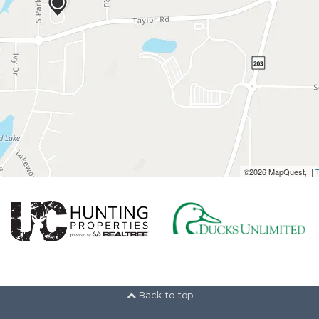
©2026 MapQuest, |
Back to top