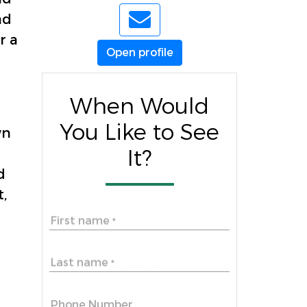
nd
r a
Open profile
When Would
You Like to See
wn
It?
d
,
First name
*
Last name
*
Phone Number