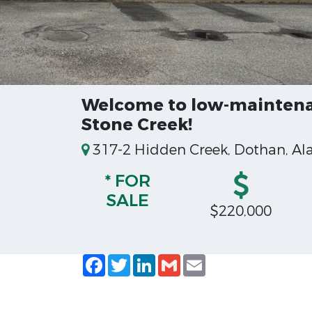
Welcome to low-maintenan
Stone Creek!
317-2 Hidden Creek, Dothan, A
* FOR
SALE
$220,000
Facebook
Twitter
LinkedIn
Gmail
Email