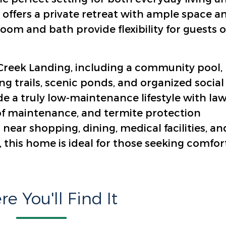
 offers a private retreat with ample space a
om and bath provide flexibility for guests o
e Creek Landing, including a community pool,
ng trails, scenic ponds, and organized social
de a truly low-maintenance lifestyle with la
of maintenance, and termite protection
near shopping, dining, medical facilities, an
 this home is ideal for those seeking comfort
e You'll Find It