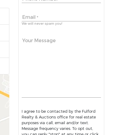
Email
*
We will never spam you!
Your Message
I agree to be contacted by the Fulford
Realty & Auctions office for real estate
purposes via call, email and/or text.
Message frequency varies. To opt out,
you can reply "stop" at any time or click