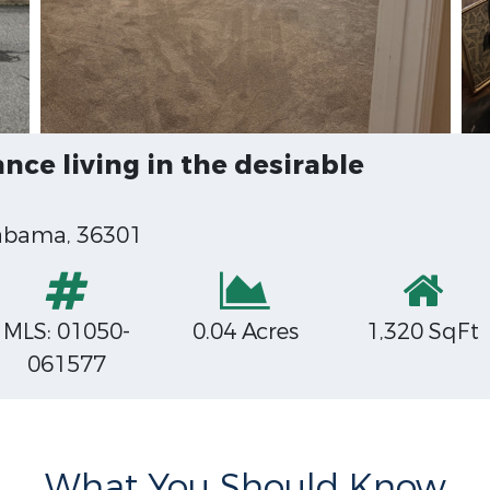
ce living in the desirable
labama, 36301
MLS: 01050-
0.04 Acres
1,320 SqFt
061577
What You Should Know