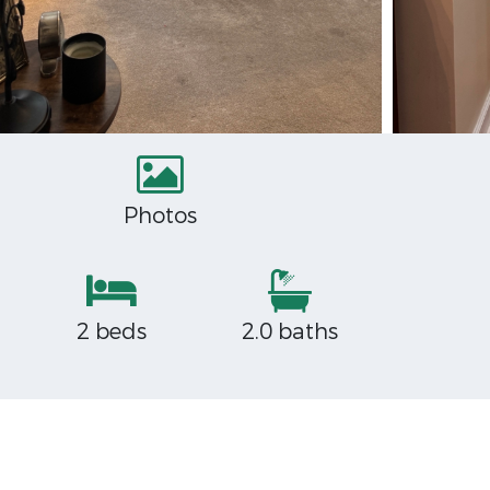
Photos
2 beds
2.0 baths