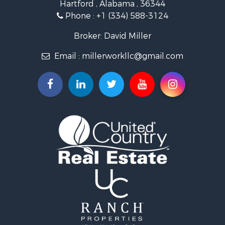
Hartford , Alabama , 36344
Lakefront Property for Sale
Phone :
+1 (334) 588-3124
Recreational Property for Sale
Fishing for Sale
Broker: David Miller
Land for Sale
Email :
millerworkllc@gmail.com
Hunting for Sale
Land for Sale
Lakefront Property for Sale
Hunting for Sale
Investment & Income for Sale
Land for Sale
Riverfront Property for Sale
Investment & Income for Sale
Home in Town for Sale
Investment & Income for Sale
Lakefront Property for Sale
Military for Sale
Fishing for Sale
Land for Sale