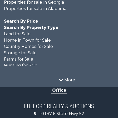
Properties for sale in Georgia
Properties for sale in Alabama
Search By Price
Search By Property Type
Land for Sale
Home in Town for Sale
Country Homes for Sale
Storage for Sale
Farms for Sale
Hunting for Sale
Recreational Property for Sale
Resort Property for Sale
More
Military for Sale
Office
Golf Property for Sale
Home in Town for Sale
Luxury for Sale
FULFORD REALTY & AUCTIONS
Retirement & Active Adult for Sale
10137 E State Hwy 52
Fishing for Sale