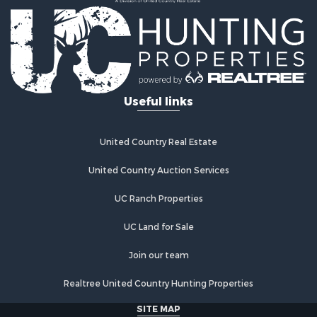
Recreational Property for Sale
Timberland Property for Sale
Equine Property for Sale
RV Parks & Mobile Homes for Sale
Commercial Property for Sale
Retirement & Active Adult for Sale
Useful links
Poultry Farms for Sale
Recreational Property for Sale
Land for Sale
United Country Real Estate
Industrial for Sale
Investment & Income for Sale
United Country Auction Services
Land for Sale
UC Ranch Properties
Investment & Income for Sale
Land for Sale
UC Land for Sale
Restaurant & Bar for Sale
Home in Town for Sale
Join our team
Investment & Income for Sale
Realtree United Country Hunting Properties
Land for Sale
Fishing for Sale
SITE MAP