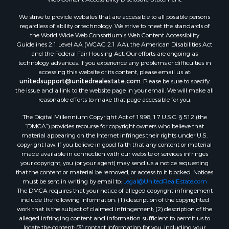
Properties for sale in Dothan, AL
We strive to provide websites that are accessible to all possible persons
Properties for sale in Samson, AL
regardless of ability or technology. We strive to meet the standards of
Properties for sale in Ozark, AL
the World Wide Web Consortium's Web Content Accessibility
Properties for sale in Pinckard, AL
Guidelines 2.1 Level AA (WCAG 2.1 AA), the American Disabilities Act
and the Federal Fair Housing Act. Our efforts are ongoing as
Properties for sale in Panama City, FL
technology advances. If you experience any problems or difficulties in
Properties for sale in Blountstown, FL
accessing this website or its content, please email us at:
Properties for sale in Chancellor, AL
unitedsupport@unitedrealestate.com
. Please be sure to specify
the issue and a link to the website page in your email. We will make all
Properties for sale in Slocomb, AL
reasonable efforts to make that page accessible for you.
Properties for sale in Cowarts, AL
The Digital Millennium Copyright Act of 1998, 17 U.S.C. § 512 (the
Properties for sale in Coffee Springs, AL
“DMCA”) provides recourse for copyright owners who believe that
Properties for sale in Bonifay, FL
material appearing on the Internet infringes their rights under U.S.
Properties for sale in Kinston, AL
copyright law. If you believe in good faith that any content or material
made available in connection with our website or services infringes
Properties for sale in Gordon, AL
your copyright, you (or your agent) may send us a notice requesting
Properties for sale in Bellwood, AL
that the content or material be removed, or access to it blocked. Notices
Properties for sale in Hartford, AL
must be sent in writing by email to:
Legal@UnitedRealEstate.com
The DMCA requires that your notice of alleged copyright infringement
Properties for sale in Graceville, FL
include the following information: (1) description of the copyrighted
Properties for sale in Florala, AL
work that is the subject of claimed infringement; (2) description of the
Properties for sale in Newville, AL
alleged infringing content and information sufficient to permit us to
locate the content; (3) contact information for you, including your