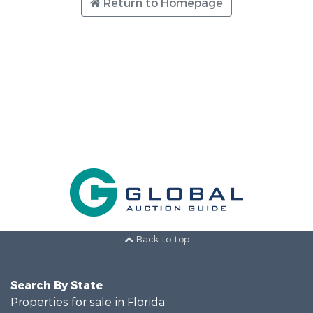
Return to Homepage
Back to top
Search By State
Properties for sale in Florida