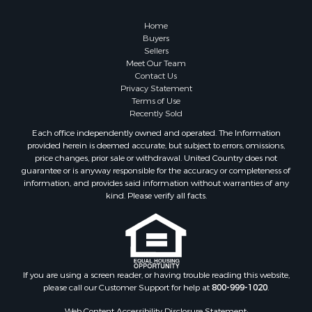
Riverfront Property for Sale
Recreational Property for Sale
Home
Timberland Property for Sale
Buyers
Sellers
Hunting for Sale
Meet Our Team
Search By County
Contact Us
Properties for sale in county, AL
Privacy Statement
Terms of Use
Properties for sale in Dale county, AL
Recently Sold
Properties for sale in Henry county, AL
Each office independently owned and operated. The Information
Properties for sale in Bay county, FL
provided herein is deemed accurate, but subject to errors, omissions,
Properties for sale in Holmes county, FL
price changes, prior sale or withdrawal. United Country does not
guarantee or is anyway responsible for the accuracy or completeness of
Properties for sale in Coffee county, AL
information, and provides said information without warranties of any
Properties for sale in Houston county, AL
kind. Please verify all facts.
Properties for sale in Jackson county, FL
Properties for sale in Calhoun county, FL
Properties for sale in Geneva county, AL
Properties for sale in Clay county, GA
Properties for sale in Covington county, AL
If you are using a screen reader, or having trouble reading this website,
please call our Customer Support for help at
800-999-1020
.
Properties for sale in county, FL
Search By City
Web Content Accessibility Disclosure Statement: