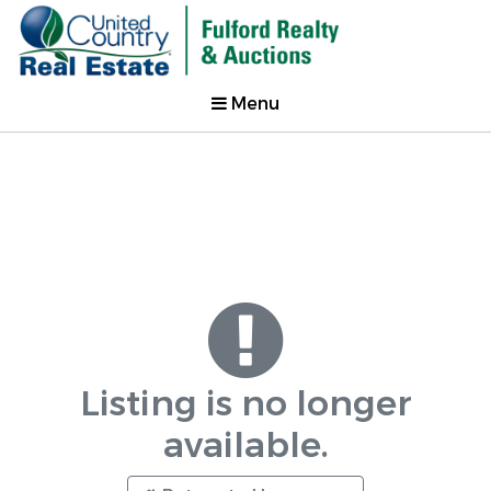
Menu
Listing is no longer
available.