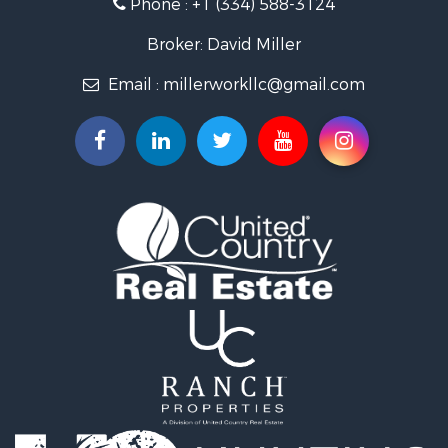
Phone :
+1 (334) 588-3124
Recreational Property for Sale
Fishing for Sale
Broker: David Miller
Land for Sale
Email :
millerworkllc@gmail.com
Hunting for Sale
Land for Sale
Lakefront Property for Sale
Hunting for Sale
Investment & Income for Sale
Land for Sale
Riverfront Property for Sale
Investment & Income for Sale
Home in Town for Sale
Investment & Income for Sale
Lakefront Property for Sale
Military for Sale
Fishing for Sale
Land for Sale
Recreational Property for Sale
Timberland Property for Sale