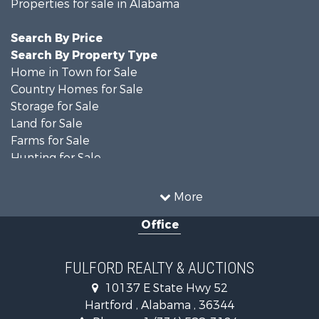
Properties for sale in Alabama
Search By Price
Search By Property Type
Home in Town for Sale
Country Homes for Sale
Storage for Sale
Land for Sale
Farms for Sale
Hunting for Sale
Recreational Property for Sale
Resort Property for Sale
More
Military for Sale
Office
Golf Property for Sale
Home in Town for Sale
Luxury for Sale
FULFORD REALTY & AUCTIONS
Retirement & Active Adult for Sale
10137 E State Hwy 52
Fishing for Sale
Hartford , Alabama , 36344
Lakefront Property for Sale