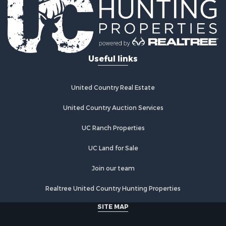
Equine Property for Sale
RV Parks & Mobile Homes for Sale
Commercial Property for Sale
Retirement & Active Adult for Sale
Useful links
Poultry Farms for Sale
Recreational Property for Sale
Land for Sale
United Country Real Estate
Industrial for Sale
Investment & Income for Sale
United Country Auction Services
Land for Sale
UC Ranch Properties
Investment & Income for Sale
Land for Sale
UC Land for Sale
Restaurant & Bar for Sale
Home in Town for Sale
Join our team
Investment & Income for Sale
Realtree United Country Hunting Properties
Land for Sale
Fishing for Sale
SITE MAP
Riverfront Property for Sale