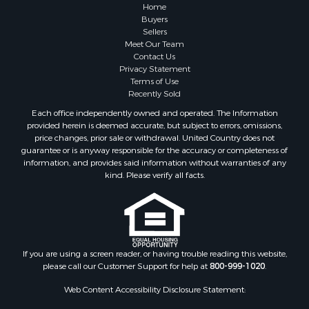
Recreational Property for Sale
Home
Timberland Property for Sale
Buyers
Sellers
Hunting for Sale
Meet Our Team
Search By County
Contact Us
Properties for sale in county, AL
Privacy Statement
Terms of Use
Properties for sale in Dale county, AL
Recently Sold
Properties for sale in Henry county, AL
Each office independently owned and operated. The Information
Properties for sale in Bay county, FL
provided herein is deemed accurate, but subject to errors, omissions,
Properties for sale in Holmes county, FL
price changes, prior sale or withdrawal. United Country does not
guarantee or is anyway responsible for the accuracy or completeness of
Properties for sale in Coffee county, AL
information, and provides said information without warranties of any
Properties for sale in Houston county, AL
kind. Please verify all facts.
Properties for sale in Jackson county, FL
Properties for sale in Calhoun county, FL
Properties for sale in Geneva county, AL
Properties for sale in Clay county, GA
Properties for sale in Covington county, AL
If you are using a screen reader, or having trouble reading this website,
please call our Customer Support for help at
800-999-1020
.
Properties for sale in county, FL
Search By City
Web Content Accessibility Disclosure Statement:
Properties for sale in Dothan, AL