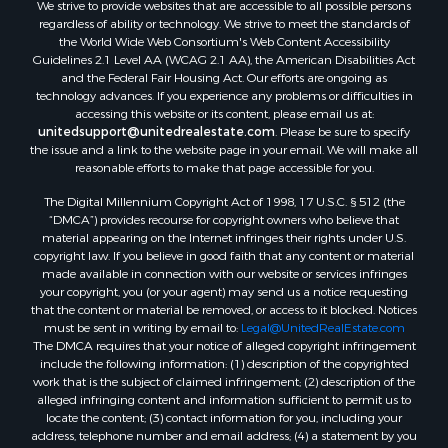
We strive to provide websites that are accessible to all possible persons
Properties for sale in Samson, AL
regardless of ability or technology. We strive to meet the standards of
Properties for sale in Ozark, AL
the World Wide Web Consortium's Web Content Accessibility
Properties for sale in Pinckard, AL
Guidelines 2.1 Level AA (WCAG 2.1 AA), the American Disabilities Act
and the Federal Fair Housing Act. Our efforts are ongoing as
Properties for sale in Panama City, FL
technology advances. If you experience any problems or difficulties in
Properties for sale in Blountstown, FL
accessing this website or its content, please email us at:
Properties for sale in Chancellor, AL
unitedsupport@unitedrealestate.com
. Please be sure to specify
the issue and a link to the website page in your email. We will make all
Properties for sale in Slocomb, AL
reasonable efforts to make that page accessible for you.
Properties for sale in Cowarts, AL
The Digital Millennium Copyright Act of 1998, 17 U.S.C. § 512 (the
Properties for sale in Coffee Springs, AL
“DMCA”) provides recourse for copyright owners who believe that
Properties for sale in Bonifay, FL
material appearing on the Internet infringes their rights under U.S.
Properties for sale in Kinston, AL
copyright law. If you believe in good faith that any content or material
made available in connection with our website or services infringes
Properties for sale in Gordon, AL
your copyright, you (or your agent) may send us a notice requesting
Properties for sale in Bellwood, AL
that the content or material be removed, or access to it blocked. Notices
Properties for sale in Hartford, AL
must be sent in writing by email to:
Legal@UnitedRealEstate.com
The DMCA requires that your notice of alleged copyright infringement
Properties for sale in Florala, AL
include the following information: (1) description of the copyrighted
Properties for sale in Graceville, FL
work that is the subject of claimed infringement; (2) description of the
Properties for sale in Newville, AL
alleged infringing content and information sufficient to permit us to
locate the content; (3) contact information for you, including your
Properties for sale in Geneva, AL
address, telephone number and email address; (4) a statement by you
Properties for sale in Newton, AL