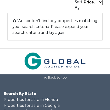
Sort
By:
We couldn't find any properties matching
your search criteria. Please expand your
search criteria and try again.
Back to top
Search By State
Properties for sale in Florida
Properties for sale in Georgia