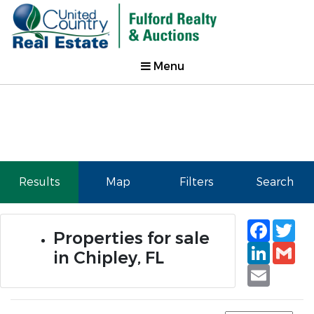
Menu
Results
Map
Filters
Search
Faceb
Tw
Properties for sale
Linked
Gm
in Chipley, FL
Email