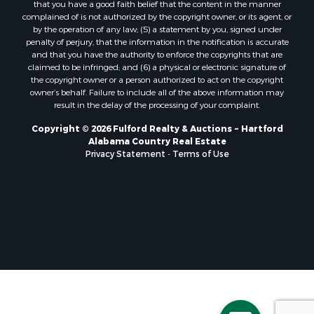
that you have a good faith belief that the content in the manner
Properties for sale in Pansey, AL
complained of is not authorized by the copyright owner, or its agent, or
by the operation of any law; (5) a statement by you, signed under
Properties for sale in Black, AL
penalty of perjury, that the information in the notification is accurate
Properties for sale in Enterprise, AL
and that you have the authority to enforce the copyrights that are
Properties for sale in Columbia, AL
claimed to be infringed; and (6) a physical or electronic signature of
the copyright owner or a person authorized to act on the copyright
Properties for sale in Cottonwood, AL
owner’s behalf. Failure to include all of the above information may
Properties for sale in Ashford, AL
result in the delay of the processing of your complaint.
Properties for sale in Miramar Beach, FL
Copyright © 2026 Fulford Realty & Auctions ~ Hartford
Properties for sale in Daleville, AL
Alabama Country Real Estate
Properties for sale in Fort Gaines, GA
Privacy Statement
-
Terms of Use
Properties for sale in Midland City, AL